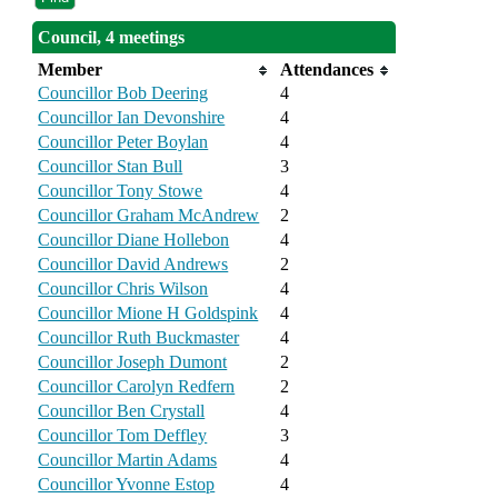
Council, 4 meetings
Member
Attendances
Councillor Bob Deering
4
Councillor Ian Devonshire
4
Councillor Peter Boylan
4
Councillor Stan Bull
3
Councillor Tony Stowe
4
Councillor Graham McAndrew
2
Councillor Diane Hollebon
4
Councillor David Andrews
2
Councillor Chris Wilson
4
Councillor Mione H Goldspink
4
Councillor Ruth Buckmaster
4
Councillor Joseph Dumont
2
Councillor Carolyn Redfern
2
Councillor Ben Crystall
4
Councillor Tom Deffley
3
Councillor Martin Adams
4
Councillor Yvonne Estop
4