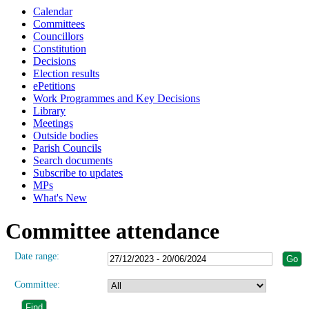
Calendar
Committees
Councillors
Constitution
Decisions
Election results
ePetitions
Work Programmes and Key Decisions
Library
Meetings
Outside bodies
Parish Councils
Search documents
Subscribe to updates
MPs
What's New
Committee attendance
Date range:
Committee: