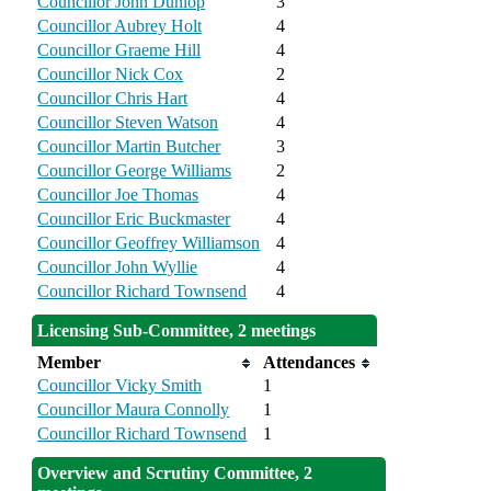
Councillor John Dunlop
3
Councillor Aubrey Holt
4
Councillor Graeme Hill
4
Councillor Nick Cox
2
Councillor Chris Hart
4
Councillor Steven Watson
4
Councillor Martin Butcher
3
Councillor George Williams
2
Councillor Joe Thomas
4
Councillor Eric Buckmaster
4
Councillor Geoffrey Williamson
4
Councillor John Wyllie
4
Councillor Richard Townsend
4
Licensing Sub-Committee, 2 meetings
Member
Attendances
Councillor Vicky Smith
1
Councillor Maura Connolly
1
Councillor Richard Townsend
1
Overview and Scrutiny Committee, 2