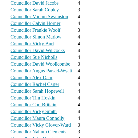
Councillor David Jacobs
4
Councillor Sarah Copley
3
Councillor Miriam Swainston
4
Councillor Calvin Horner
4
Councillor Frankie Woolf
3
Councillor Simon Marlow
4
Councillor Vicky Burt
4
Councillor David Willcocks
4
Councillor Sue Nicholls
4
Councillor David Woollcombe
3
Councillor Angus Parsad-Wyatt
4
Councillor Alex Daar
4
Councillor Rachel Carter
4
Councillor Sarah Hopewell
4
Councillor Tim Hoskin
4
Councillor Carl Brittain
4
Councillor Vicky Smith
4
Councillor Maura Connolly
4
Councillor Vicky Glover-Ward
3
Councillor Nahum Clements
3