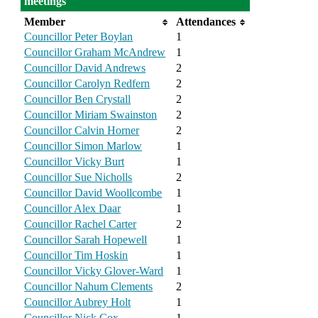
meetings
Member
Attendances
Councillor Peter Boylan
1
Councillor Graham McAndrew
1
Councillor David Andrews
2
Councillor Carolyn Redfern
2
Councillor Ben Crystall
2
Councillor Miriam Swainston
2
Councillor Calvin Horner
2
Councillor Simon Marlow
1
Councillor Vicky Burt
1
Councillor Sue Nicholls
2
Councillor David Woollcombe
1
Councillor Alex Daar
1
Councillor Rachel Carter
2
Councillor Sarah Hopewell
1
Councillor Tim Hoskin
1
Councillor Vicky Glover-Ward
1
Councillor Nahum Clements
2
Councillor Aubrey Holt
1
Councillor Nick Cox
1