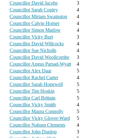
Councillor David Jacobs
3
Councillor Sarah Copley
4
Councillor Miriam Swainston
4
Councillor Calvin Horner
4
Councillor Simon Marlow
4
Councillor Vicky Burt
3
Councillor David Willcocks
4
Councillor Sue Nicholls
4
Councillor David Woollcombe
3
Councillor Angus Parsad-Wyatt
4
Councillor Alex Daar
5
Councillor Rachel Carter
4
Councillor Sarah Hopewell
5
Councillor Tim Hoskin
5
Councillor Carl Brittain
5
Councillor Vicky Smith
4
Councillor Maura Connolly
5
Councillor Vicky Glover-Ward
5
Councillor Nahum Clements
4
Councillor John Dunlop
3