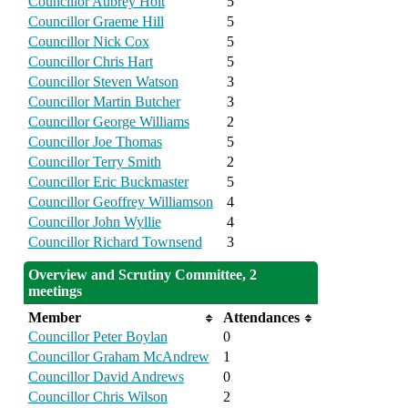
Councillor Aubrey Holt
5
Councillor Graeme Hill
5
Councillor Nick Cox
5
Councillor Chris Hart
5
Councillor Steven Watson
3
Councillor Martin Butcher
3
Councillor George Williams
2
Councillor Joe Thomas
5
Councillor Terry Smith
2
Councillor Eric Buckmaster
5
Councillor Geoffrey Williamson
4
Councillor John Wyllie
4
Councillor Richard Townsend
3
Overview and Scrutiny Committee, 2
meetings
Member
Attendances
Councillor Peter Boylan
0
Councillor Graham McAndrew
1
Councillor David Andrews
0
Councillor Chris Wilson
2