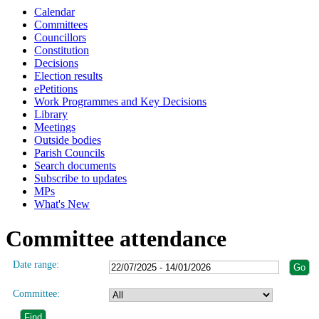
Calendar
Committees
Councillors
Constitution
Decisions
Election results
ePetitions
Work Programmes and Key Decisions
Library
Meetings
Outside bodies
Parish Councils
Search documents
Subscribe to updates
MPs
What's New
Committee attendance
Date range:
Committee: