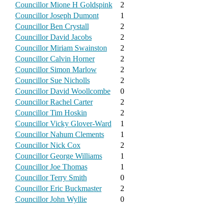
Councillor Mione H Goldspink
2
Councillor Joseph Dumont
1
Councillor Ben Crystall
2
Councillor David Jacobs
2
Councillor Miriam Swainston
2
Councillor Calvin Horner
2
Councillor Simon Marlow
2
Councillor Sue Nicholls
2
Councillor David Woollcombe
0
Councillor Rachel Carter
2
Councillor Tim Hoskin
2
Councillor Vicky Glover-Ward
1
Councillor Nahum Clements
1
Councillor Nick Cox
2
Councillor George Williams
1
Councillor Joe Thomas
1
Councillor Terry Smith
0
Councillor Eric Buckmaster
2
Councillor John Wyllie
0