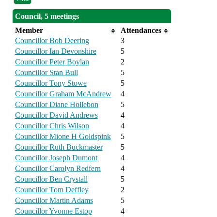
Council, 5 meetings
Member
Attendances
Councillor Bob Deering
3
Councillor Ian Devonshire
5
Councillor Peter Boylan
2
Councillor Stan Bull
5
Councillor Tony Stowe
5
Councillor Graham McAndrew
4
Councillor Diane Hollebon
5
Councillor David Andrews
4
Councillor Chris Wilson
4
Councillor Mione H Goldspink
5
Councillor Ruth Buckmaster
5
Councillor Joseph Dumont
4
Councillor Carolyn Redfern
4
Councillor Ben Crystall
5
Councillor Tom Deffley
2
Councillor Martin Adams
5
Councillor Yvonne Estop
4