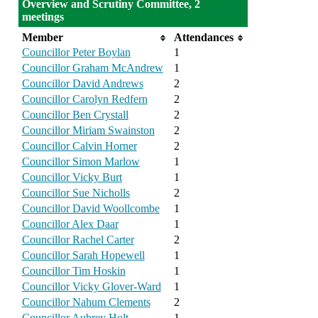
Overview and Scrutiny Committee, 2
meetings
Member
Attendances
Councillor Peter Boylan
1
Councillor Graham McAndrew
1
Councillor David Andrews
2
Councillor Carolyn Redfern
2
Councillor Ben Crystall
2
Councillor Miriam Swainston
2
Councillor Calvin Horner
2
Councillor Simon Marlow
1
Councillor Vicky Burt
1
Councillor Sue Nicholls
2
Councillor David Woollcombe
1
Councillor Alex Daar
1
Councillor Rachel Carter
2
Councillor Sarah Hopewell
1
Councillor Tim Hoskin
1
Councillor Vicky Glover-Ward
1
Councillor Nahum Clements
2
Councillor Aubrey Holt
1