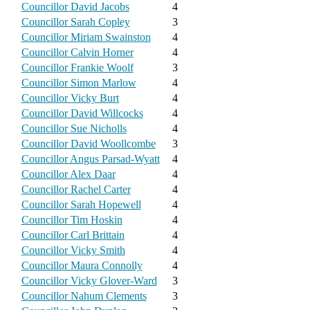
Councillor David Jacobs
4
Councillor Sarah Copley
3
Councillor Miriam Swainston
4
Councillor Calvin Horner
4
Councillor Frankie Woolf
3
Councillor Simon Marlow
4
Councillor Vicky Burt
4
Councillor David Willcocks
4
Councillor Sue Nicholls
4
Councillor David Woollcombe
3
Councillor Angus Parsad-Wyatt
4
Councillor Alex Daar
4
Councillor Rachel Carter
4
Councillor Sarah Hopewell
4
Councillor Tim Hoskin
4
Councillor Carl Brittain
4
Councillor Vicky Smith
4
Councillor Maura Connolly
4
Councillor Vicky Glover-Ward
3
Councillor Nahum Clements
3