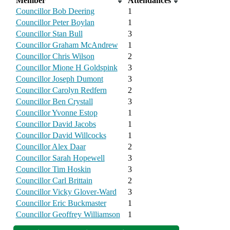
Member
Attendances
Councillor Bob Deering
1
Councillor Peter Boylan
1
Councillor Stan Bull
3
Councillor Graham McAndrew
1
Councillor Chris Wilson
2
Councillor Mione H Goldspink
3
Councillor Joseph Dumont
3
Councillor Carolyn Redfern
2
Councillor Ben Crystall
3
Councillor Yvonne Estop
1
Councillor David Jacobs
1
Councillor David Willcocks
1
Councillor Alex Daar
2
Councillor Sarah Hopewell
3
Councillor Tim Hoskin
3
Councillor Carl Brittain
2
Councillor Vicky Glover-Ward
3
Councillor Eric Buckmaster
1
Councillor Geoffrey Williamson
1