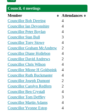
Council, 4 meetings
Member
Attendances
Councillor Bob Deering
4
Councillor Ian Devonshire
4
Councillor Peter Boylan
4
Councillor Stan Bull
3
Councillor Tony Stowe
4
Councillor Graham McAndrew
2
Councillor Diane Hollebon
4
Councillor David Andrews
2
Councillor Chris Wilson
4
Councillor Mione H Goldspink
4
Councillor Ruth Buckmaster
4
Councillor Joseph Dumont
2
Councillor Carolyn Redfern
2
Councillor Ben Crystall
4
Councillor Tom Deffley
3
Councillor Martin Adams
4
Councillor Yvonne Estop
4