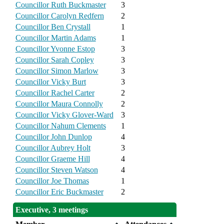
Councillor Ruth Buckmaster
3
Councillor Carolyn Redfern
2
Councillor Ben Crystall
1
Councillor Martin Adams
1
Councillor Yvonne Estop
3
Councillor Sarah Copley
3
Councillor Simon Marlow
3
Councillor Vicky Burt
3
Councillor Rachel Carter
2
Councillor Maura Connolly
2
Councillor Vicky Glover-Ward
3
Councillor Nahum Clements
1
Councillor John Dunlop
4
Councillor Aubrey Holt
3
Councillor Graeme Hill
4
Councillor Steven Watson
4
Councillor Joe Thomas
1
Councillor Eric Buckmaster
2
Executive, 3 meetings