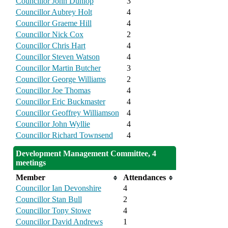
Councillor John Dunlop
3
Councillor Aubrey Holt
4
Councillor Graeme Hill
4
Councillor Nick Cox
2
Councillor Chris Hart
4
Councillor Steven Watson
4
Councillor Martin Butcher
3
Councillor George Williams
2
Councillor Joe Thomas
4
Councillor Eric Buckmaster
4
Councillor Geoffrey Williamson
4
Councillor John Wyllie
4
Councillor Richard Townsend
4
Development Management Committee, 4
meetings
Member
Attendances
Councillor Ian Devonshire
4
Councillor Stan Bull
2
Councillor Tony Stowe
4
Councillor David Andrews
1