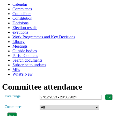
Calendar
Committees
Councillors
Constitution
Decisions
Election results
ePetitions
Work Programmes and Key Decisions
Library
Meetings
Outside bodies
Parish Councils
Search documents
Subscribe to updates
MPs
What's New
Committee attendance
Date range:
Committee: