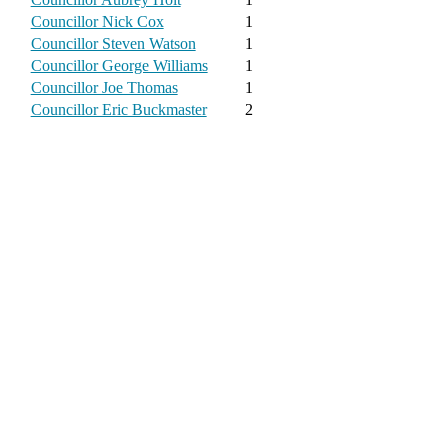
Councillor Nick Cox
1
Councillor Steven Watson
1
Councillor George Williams
1
Councillor Joe Thomas
1
Councillor Eric Buckmaster
2