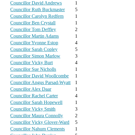
Councillor David Andrews
1
Councillor Ruth Buckmaster
5
Councillor Carolyn Redfern
1
Councillor Ben Crystall
1
Councillor Tom Deffley
2
Councillor Martin Adams
1
Councillor Yvonne Estop
4
Councillor Sarah Copley
5
Councillor Simon Marlow
3
Councillor Vicky Burt
4
Councillor Sue Nicholls
1
Councillor David Woollcombe
1
Councillor Angus Parsad-Wyatt
1
Councillor Alex Daar
1
Councillor Rachel Carter
4
Councillor Sarah Hopewell
1
Councillor Vicky Smith
3
Councillor Maura Connolly
2
Councillor Vicky Glover-Ward
5
Councillor Nahum Clements
1