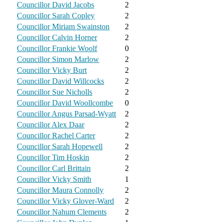
Councillor David Jacobs
2
Councillor Sarah Copley
2
Councillor Miriam Swainston
2
Councillor Calvin Horner
2
Councillor Frankie Woolf
0
Councillor Simon Marlow
2
Councillor Vicky Burt
2
Councillor David Willcocks
2
Councillor Sue Nicholls
2
Councillor David Woollcombe
0
Councillor Angus Parsad-Wyatt
2
Councillor Alex Daar
2
Councillor Rachel Carter
2
Councillor Sarah Hopewell
2
Councillor Tim Hoskin
2
Councillor Carl Brittain
2
Councillor Vicky Smith
1
Councillor Maura Connolly
2
Councillor Vicky Glover-Ward
2
Councillor Nahum Clements
2