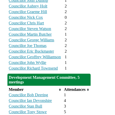
Councillor John Dunlop
1
Councillor Aubrey Holt
2
Councillor Graeme Hill
2
Councillor Nick Cox
0
Councillor Chris Hart
2
Councillor Steven Watson
2
Councillor Martin Butcher
1
Councillor George Williams
2
Councillor Joe Thomas
2
Councillor Eric Buckmaster
2
Councillor Geoffrey Williamson
1
Councillor John Wyllie
1
Councillor Richard Townsend
1
Development Management Committee, 5
meetings
Member
Attendances
Councillor Bob Deering
1
Councillor Ian Devonshire
4
Councillor Stan Bull
3
Councillor Tony Stowe
5