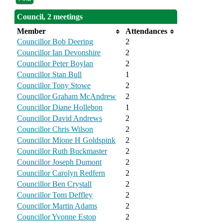
Council, 2 meetings
Member
Attendances
Councillor Bob Deering
2
Councillor Ian Devonshire
2
Councillor Peter Boylan
2
Councillor Stan Bull
1
Councillor Tony Stowe
2
Councillor Graham McAndrew
2
Councillor Diane Hollebon
1
Councillor David Andrews
2
Councillor Chris Wilson
2
Councillor Mione H Goldspink
2
Councillor Ruth Buckmaster
2
Councillor Joseph Dumont
2
Councillor Carolyn Redfern
2
Councillor Ben Crystall
2
Councillor Tom Deffley
2
Councillor Martin Adams
2
Councillor Yvonne Estop
2