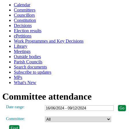
Calendar
Committees
Councillors
Constitution
Decisions
Election results
ePetitions
Work Programmes and Key Decisions
Library
Meetings
Outside bodies
Parish Councils
Search documents
Subscribe to updates
MPs
What's New
Committee attendance
Date range:
Committee: