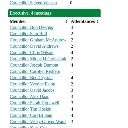
Councillor Steven Watson
0
Executive, 4 meetings
Member
Attendances
Councillor Bob Deering
3
Councillor Stan Bull
2
Councillor Graham McAndrew
2
Councillor David Andrews
2
Councillor Chris Wilson
4
Councillor Mione H Goldspink
2
Councillor Joseph Dumont
4
Councillor Carolyn Redfern
1
Councillor Ben Crystall
4
Councillor Yvonne Estop
2
Councillor David Jacobs
3
Councillor Alex Daar
3
Councillor Sarah Hopewell
3
Councillor Tim Hoskin
4
Councillor Carl Brittain
4
Councillor Vicky Glover-Ward
3
Councillor Nick Cox
1