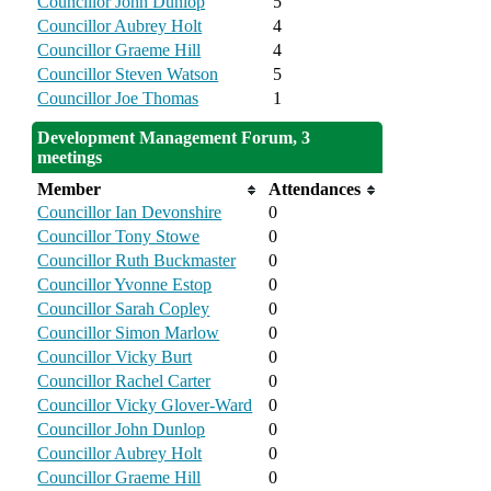
Councillor John Dunlop
5
Councillor Aubrey Holt
4
Councillor Graeme Hill
4
Councillor Steven Watson
5
Councillor Joe Thomas
1
Development Management Forum, 3
meetings
Member
Attendances
Councillor Ian Devonshire
0
Councillor Tony Stowe
0
Councillor Ruth Buckmaster
0
Councillor Yvonne Estop
0
Councillor Sarah Copley
0
Councillor Simon Marlow
0
Councillor Vicky Burt
0
Councillor Rachel Carter
0
Councillor Vicky Glover-Ward
0
Councillor John Dunlop
0
Councillor Aubrey Holt
0
Councillor Graeme Hill
0