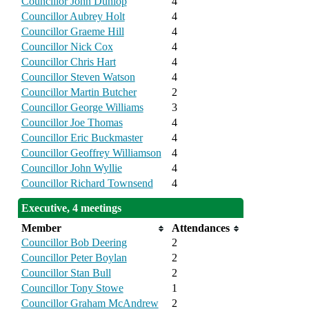
Councillor John Dunlop
4
Councillor Aubrey Holt
4
Councillor Graeme Hill
4
Councillor Nick Cox
4
Councillor Chris Hart
4
Councillor Steven Watson
4
Councillor Martin Butcher
2
Councillor George Williams
3
Councillor Joe Thomas
4
Councillor Eric Buckmaster
4
Councillor Geoffrey Williamson
4
Councillor John Wyllie
4
Councillor Richard Townsend
4
Executive, 4 meetings
Member
Attendances
Councillor Bob Deering
2
Councillor Peter Boylan
2
Councillor Stan Bull
2
Councillor Tony Stowe
1
Councillor Graham McAndrew
2