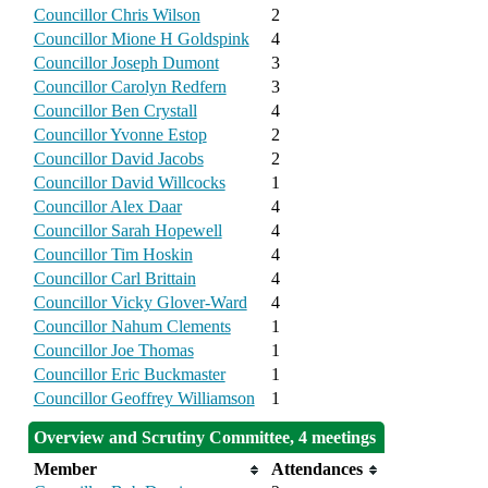
Councillor Chris Wilson
2
Councillor Mione H Goldspink
4
Councillor Joseph Dumont
3
Councillor Carolyn Redfern
3
Councillor Ben Crystall
4
Councillor Yvonne Estop
2
Councillor David Jacobs
2
Councillor David Willcocks
1
Councillor Alex Daar
4
Councillor Sarah Hopewell
4
Councillor Tim Hoskin
4
Councillor Carl Brittain
4
Councillor Vicky Glover-Ward
4
Councillor Nahum Clements
1
Councillor Joe Thomas
1
Councillor Eric Buckmaster
1
Councillor Geoffrey Williamson
1
Overview and Scrutiny Committee, 4 meetings
Member
Attendances