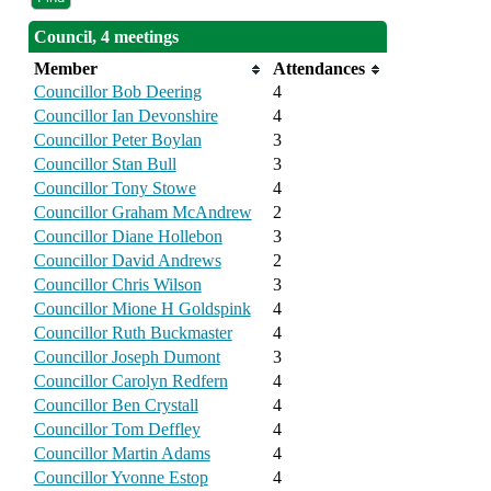
Council, 4 meetings
Member
Attendances
Councillor Bob Deering
4
Councillor Ian Devonshire
4
Councillor Peter Boylan
3
Councillor Stan Bull
3
Councillor Tony Stowe
4
Councillor Graham McAndrew
2
Councillor Diane Hollebon
3
Councillor David Andrews
2
Councillor Chris Wilson
3
Councillor Mione H Goldspink
4
Councillor Ruth Buckmaster
4
Councillor Joseph Dumont
3
Councillor Carolyn Redfern
4
Councillor Ben Crystall
4
Councillor Tom Deffley
4
Councillor Martin Adams
4
Councillor Yvonne Estop
4