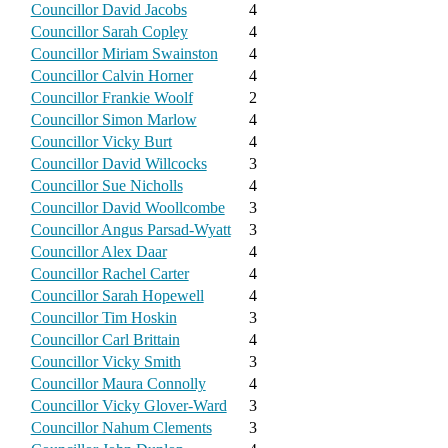
Councillor David Jacobs
4
Councillor Sarah Copley
4
Councillor Miriam Swainston
4
Councillor Calvin Horner
4
Councillor Frankie Woolf
2
Councillor Simon Marlow
4
Councillor Vicky Burt
4
Councillor David Willcocks
3
Councillor Sue Nicholls
4
Councillor David Woollcombe
3
Councillor Angus Parsad-Wyatt
3
Councillor Alex Daar
4
Councillor Rachel Carter
4
Councillor Sarah Hopewell
4
Councillor Tim Hoskin
3
Councillor Carl Brittain
4
Councillor Vicky Smith
3
Councillor Maura Connolly
4
Councillor Vicky Glover-Ward
3
Councillor Nahum Clements
3