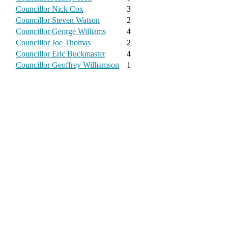
Councillor Nick Cox
3
Councillor Steven Watson
2
Councillor George Williams
4
Councillor Joe Thomas
2
Councillor Eric Buckmaster
4
Councillor Geoffrey Williamson
1