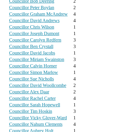
Councillor Bob Deering
2
Councillor Peter Boylan
2
Councillor Graham McAndrew
4
Councillor David Andrews
4
Councillor Chris Wilson
1
Councillor Joseph Dumont
1
Councillor Carolyn Redfern
3
Councillor Ben Crystall
3
Councillor David Jacobs
1
Councillor Miriam Swainston
3
Councillor Calvin Horner
4
Councillor Simon Marlow
1
Councillor Sue Nicholls
4
Councillor David Woollcombe
2
Councillor Alex Daar
2
Councillor Rachel Carter
4
Councillor Sarah Hopewell
1
Councillor Tim Hoskin
3
Councillor Vicky Glover-Ward
1
Councillor Nahum Clements
4
Councillor Aubrey Holt
1