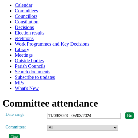
Calendar
Committees
Councillors
Constitution
Decisions
Election results
ePetitions
Work Programmes and Key Decisions
Library
Meetings
Outside bodies
Parish Councils
Search documents
Subscribe to updates
MPs
What's New
Committee attendance
Date range:
Committee: