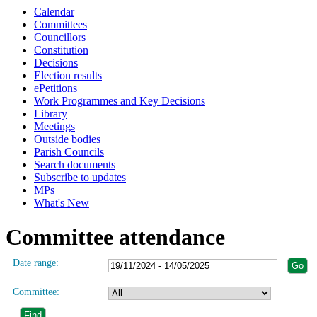
Calendar
Committees
Councillors
Constitution
Decisions
Election results
ePetitions
Work Programmes and Key Decisions
Library
Meetings
Outside bodies
Parish Councils
Search documents
Subscribe to updates
MPs
What's New
Committee attendance
Date range:
Committee: