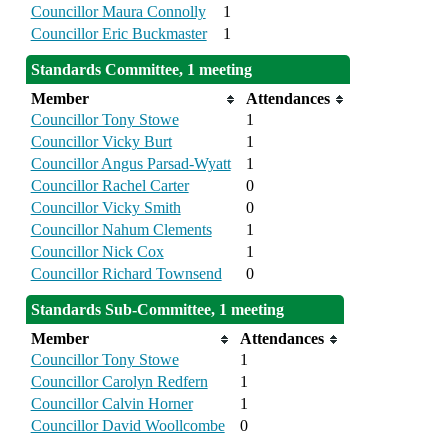
Councillor Maura Connolly
1
Councillor Eric Buckmaster
1
Standards Committee, 1 meeting
Member
Attendances
Councillor Tony Stowe
1
Councillor Vicky Burt
1
Councillor Angus Parsad-Wyatt
1
Councillor Rachel Carter
0
Councillor Vicky Smith
0
Councillor Nahum Clements
1
Councillor Nick Cox
1
Councillor Richard Townsend
0
Standards Sub-Committee, 1 meeting
Member
Attendances
Councillor Tony Stowe
1
Councillor Carolyn Redfern
1
Councillor Calvin Horner
1
Councillor David Woollcombe
0