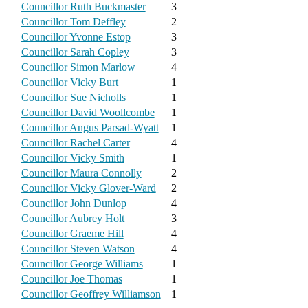
Councillor Ruth Buckmaster
3
Councillor Tom Deffley
2
Councillor Yvonne Estop
3
Councillor Sarah Copley
3
Councillor Simon Marlow
4
Councillor Vicky Burt
1
Councillor Sue Nicholls
1
Councillor David Woollcombe
1
Councillor Angus Parsad-Wyatt
1
Councillor Rachel Carter
4
Councillor Vicky Smith
1
Councillor Maura Connolly
2
Councillor Vicky Glover-Ward
2
Councillor John Dunlop
4
Councillor Aubrey Holt
3
Councillor Graeme Hill
4
Councillor Steven Watson
4
Councillor George Williams
1
Councillor Joe Thomas
1
Councillor Geoffrey Williamson
1