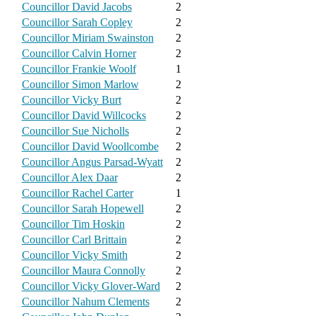
Councillor David Jacobs
2
Councillor Sarah Copley
2
Councillor Miriam Swainston
2
Councillor Calvin Horner
2
Councillor Frankie Woolf
1
Councillor Simon Marlow
2
Councillor Vicky Burt
2
Councillor David Willcocks
2
Councillor Sue Nicholls
2
Councillor David Woollcombe
2
Councillor Angus Parsad-Wyatt
2
Councillor Alex Daar
2
Councillor Rachel Carter
1
Councillor Sarah Hopewell
2
Councillor Tim Hoskin
2
Councillor Carl Brittain
2
Councillor Vicky Smith
2
Councillor Maura Connolly
2
Councillor Vicky Glover-Ward
2
Councillor Nahum Clements
2