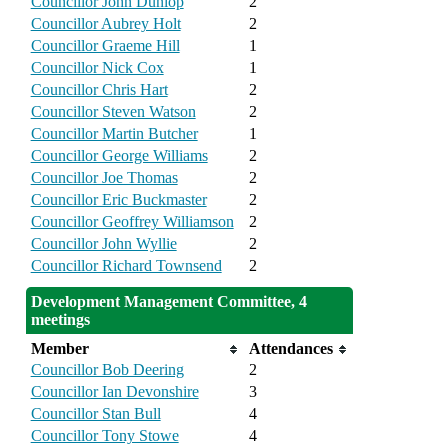
Councillor John Dunlop
2
Councillor Aubrey Holt
2
Councillor Graeme Hill
1
Councillor Nick Cox
1
Councillor Chris Hart
2
Councillor Steven Watson
2
Councillor Martin Butcher
1
Councillor George Williams
2
Councillor Joe Thomas
2
Councillor Eric Buckmaster
2
Councillor Geoffrey Williamson
2
Councillor John Wyllie
2
Councillor Richard Townsend
2
Development Management Committee, 4
meetings
Member
Attendances
Councillor Bob Deering
2
Councillor Ian Devonshire
3
Councillor Stan Bull
4
Councillor Tony Stowe
4