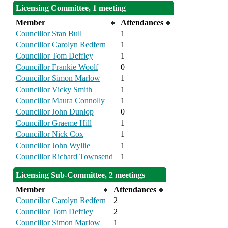
Licensing Committee, 1 meeting
Member
Attendances
Councillor Stan Bull
1
Councillor Carolyn Redfern
1
Councillor Tom Deffley
1
Councillor Frankie Woolf
0
Councillor Simon Marlow
1
Councillor Vicky Smith
1
Councillor Maura Connolly
1
Councillor John Dunlop
0
Councillor Graeme Hill
1
Councillor Nick Cox
1
Councillor John Wyllie
1
Councillor Richard Townsend
1
Licensing Sub-Committee, 2 meetings
Member
Attendances
Councillor Carolyn Redfern
2
Councillor Tom Deffley
2
Councillor Simon Marlow
1