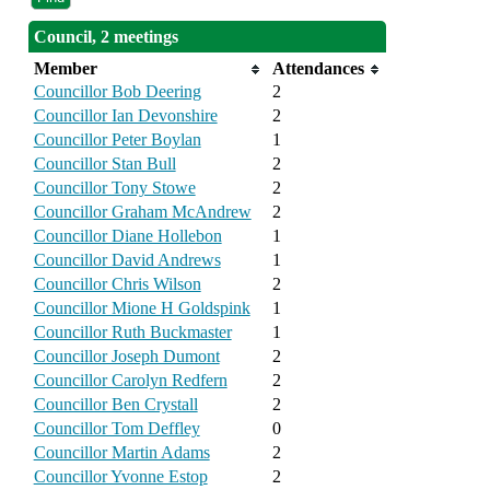
Council, 2 meetings
Member
Attendances
Councillor Bob Deering
2
Councillor Ian Devonshire
2
Councillor Peter Boylan
1
Councillor Stan Bull
2
Councillor Tony Stowe
2
Councillor Graham McAndrew
2
Councillor Diane Hollebon
1
Councillor David Andrews
1
Councillor Chris Wilson
2
Councillor Mione H Goldspink
1
Councillor Ruth Buckmaster
1
Councillor Joseph Dumont
2
Councillor Carolyn Redfern
2
Councillor Ben Crystall
2
Councillor Tom Deffley
0
Councillor Martin Adams
2
Councillor Yvonne Estop
2