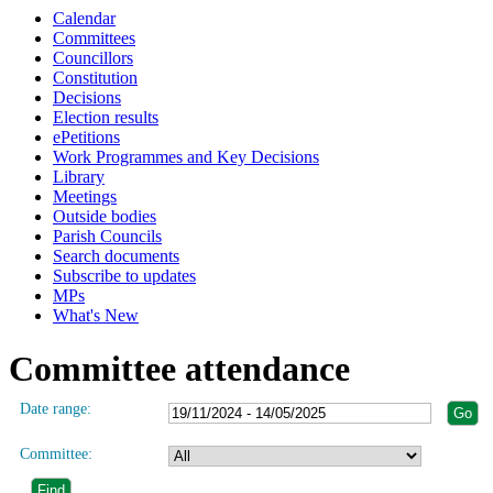
Calendar
Committees
Councillors
Constitution
Decisions
Election results
ePetitions
Work Programmes and Key Decisions
Library
Meetings
Outside bodies
Parish Councils
Search documents
Subscribe to updates
MPs
What's New
Committee attendance
Date range:
Committee: