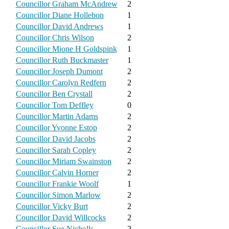
Councillor Graham McAndrew
2
Councillor Diane Hollebon
1
Councillor David Andrews
1
Councillor Chris Wilson
2
Councillor Mione H Goldspink
1
Councillor Ruth Buckmaster
1
Councillor Joseph Dumont
2
Councillor Carolyn Redfern
2
Councillor Ben Crystall
2
Councillor Tom Deffley
0
Councillor Martin Adams
2
Councillor Yvonne Estop
2
Councillor David Jacobs
2
Councillor Sarah Copley
2
Councillor Miriam Swainston
2
Councillor Calvin Horner
2
Councillor Frankie Woolf
1
Councillor Simon Marlow
2
Councillor Vicky Burt
2
Councillor David Willcocks
2
Councillor Sue Nicholls
2