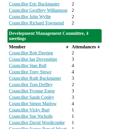
Councillor Eric Buckmaster
2
Councillor Geoffrey Williamson
2
Councillor John Wyllie
2
Councillor Richard Townsend
2
Development Management Committee, 4
meetings
Member
Attendances
Councillor Bob Deering
2
Councillor Ian Devonshire
3
Councillor Stan Bull
4
Councillor Tony Stowe
4
Councillor Ruth Buckmaster
3
Councillor Tom Deffley
2
Councillor Yvonne Estop
3
Councillor Sarah Copley
3
Councillor Simon Marlow
4
Councillor Vicky Burt
1
Councillor Sue Nicholls
1
Councillor David Woollcombe
1
Councillor Angus Parsad-Wyatt
1