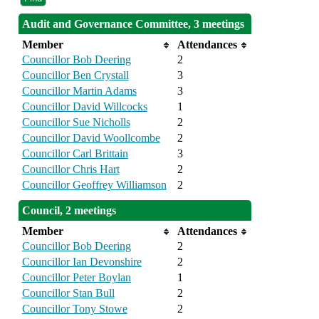
Audit and Governance Committee, 3 meetings
Member
Attendances
Councillor Bob Deering
2
Councillor Ben Crystall
3
Councillor Martin Adams
3
Councillor David Willcocks
1
Councillor Sue Nicholls
2
Councillor David Woollcombe
2
Councillor Carl Brittain
3
Councillor Chris Hart
2
Councillor Geoffrey Williamson
2
Council, 2 meetings
Member
Attendances
Councillor Bob Deering
2
Councillor Ian Devonshire
2
Councillor Peter Boylan
1
Councillor Stan Bull
2
Councillor Tony Stowe
2