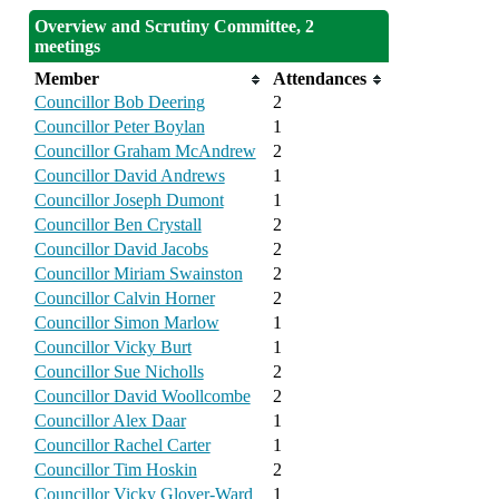
Overview and Scrutiny Committee, 2
meetings
Member
Attendances
Councillor Bob Deering
2
Councillor Peter Boylan
1
Councillor Graham McAndrew
2
Councillor David Andrews
1
Councillor Joseph Dumont
1
Councillor Ben Crystall
2
Councillor David Jacobs
2
Councillor Miriam Swainston
2
Councillor Calvin Horner
2
Councillor Simon Marlow
1
Councillor Vicky Burt
1
Councillor Sue Nicholls
2
Councillor David Woollcombe
2
Councillor Alex Daar
1
Councillor Rachel Carter
1
Councillor Tim Hoskin
2
Councillor Vicky Glover-Ward
1