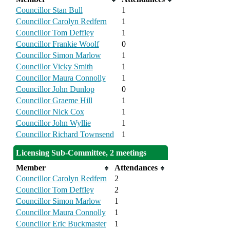
Councillor Stan Bull
1
Councillor Carolyn Redfern
1
Councillor Tom Deffley
1
Councillor Frankie Woolf
0
Councillor Simon Marlow
1
Councillor Vicky Smith
1
Councillor Maura Connolly
1
Councillor John Dunlop
0
Councillor Graeme Hill
1
Councillor Nick Cox
1
Councillor John Wyllie
1
Councillor Richard Townsend
1
Licensing Sub-Committee, 2 meetings
Member
Attendances
Councillor Carolyn Redfern
2
Councillor Tom Deffley
2
Councillor Simon Marlow
1
Councillor Maura Connolly
1
Councillor Eric Buckmaster
1