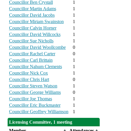
Councillor Ben Crystall
1
Councillor Martin Adams
1
Councillor David Jacobs
1
Councillor Miriam Swainston
1
Councillor Calvin Horner
1
Councillor David Willcocks
1
Councillor Sue Nicholls
1
Councillor David Woollcombe
0
Councillor Rachel Carter
0
Councillor Carl Brittain
1
Councillor Nahum Clements
1
Councillor Nick Cox
1
Councillor Chris Hart
0
Councillor Steven Watson
1
Councillor George Williams
0
Councillor Joe Thomas
1
Councillor Eric Buckmaster
1
Councillor Geoffrey Williamson
1
Licensing Committee, 1 meeting
Member
Attendances