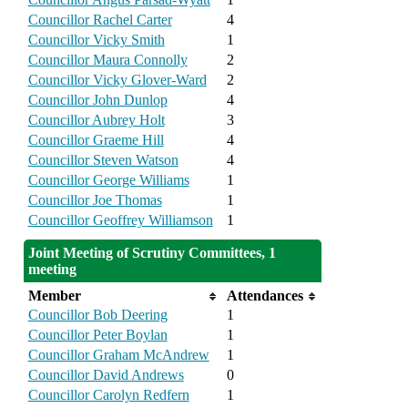
Councillor Rachel Carter
4
Councillor Vicky Smith
1
Councillor Maura Connolly
2
Councillor Vicky Glover-Ward
2
Councillor John Dunlop
4
Councillor Aubrey Holt
3
Councillor Graeme Hill
4
Councillor Steven Watson
4
Councillor George Williams
1
Councillor Joe Thomas
1
Councillor Geoffrey Williamson
1
Joint Meeting of Scrutiny Committees, 1
meeting
Member
Attendances
Councillor Bob Deering
1
Councillor Peter Boylan
1
Councillor Graham McAndrew
1
Councillor David Andrews
0
Councillor Carolyn Redfern
1