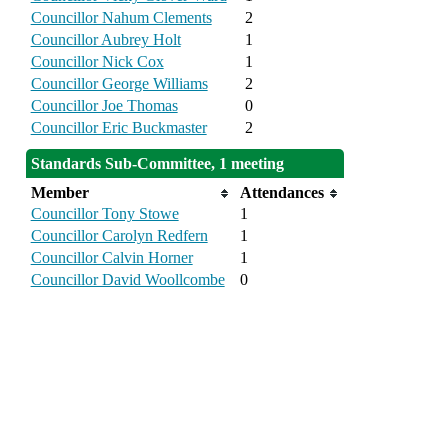
Councillor Nahum Clements
2
Councillor Aubrey Holt
1
Councillor Nick Cox
1
Councillor George Williams
2
Councillor Joe Thomas
0
Councillor Eric Buckmaster
2
Standards Sub-Committee, 1 meeting
Member
Attendances
Councillor Tony Stowe
1
Councillor Carolyn Redfern
1
Councillor Calvin Horner
1
Councillor David Woollcombe
0