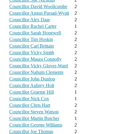
Councillor David Woollcombe
2
Councillor Angus Parsad-Wyatt
2
Councillor Alex Daar
2
Councillor Rachel Carter
1
Councillor Sarah Hopewell
2
Councillor Tim Hoskin
2
Councillor Carl Brittain
2
Councillor Vicky Smith
2
Councillor Maura Connolly
2
Councillor Vicky Glover-Ward
2
Councillor Nahum Clements
2
Councillor John Dunlop
2
Councillor Aubrey Holt
2
Councillor Graeme Hill
1
Councillor Nick Cox
1
Councillor Chris Hart
2
Councillor Steven Watson
2
Councillor Martin Butcher
1
Councillor George Williams
2
Councillor Joe Thomas
2