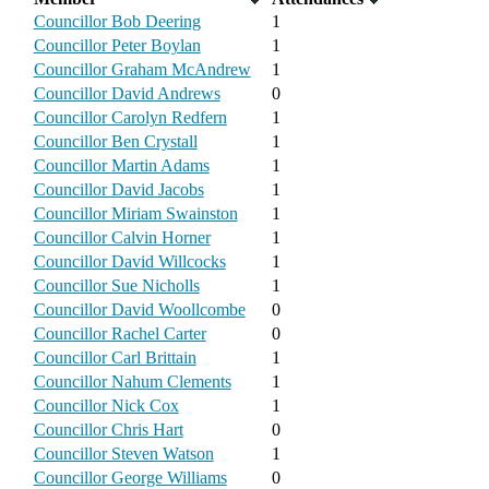
Councillor Bob Deering
1
Councillor Peter Boylan
1
Councillor Graham McAndrew
1
Councillor David Andrews
0
Councillor Carolyn Redfern
1
Councillor Ben Crystall
1
Councillor Martin Adams
1
Councillor David Jacobs
1
Councillor Miriam Swainston
1
Councillor Calvin Horner
1
Councillor David Willcocks
1
Councillor Sue Nicholls
1
Councillor David Woollcombe
0
Councillor Rachel Carter
0
Councillor Carl Brittain
1
Councillor Nahum Clements
1
Councillor Nick Cox
1
Councillor Chris Hart
0
Councillor Steven Watson
1
Councillor George Williams
0