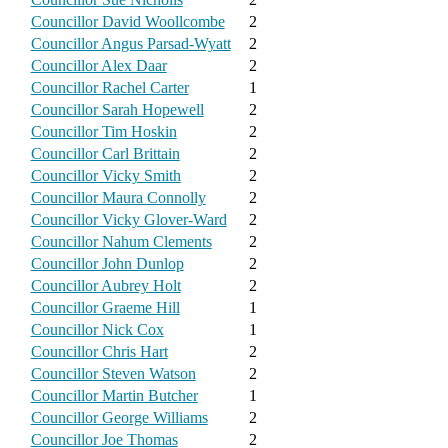
Councillor David Woollcombe
2
Councillor Angus Parsad-Wyatt
2
Councillor Alex Daar
2
Councillor Rachel Carter
1
Councillor Sarah Hopewell
2
Councillor Tim Hoskin
2
Councillor Carl Brittain
2
Councillor Vicky Smith
2
Councillor Maura Connolly
2
Councillor Vicky Glover-Ward
2
Councillor Nahum Clements
2
Councillor John Dunlop
2
Councillor Aubrey Holt
2
Councillor Graeme Hill
1
Councillor Nick Cox
1
Councillor Chris Hart
2
Councillor Steven Watson
2
Councillor Martin Butcher
1
Councillor George Williams
2
Councillor Joe Thomas
2