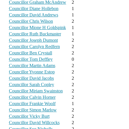
Councillor Graham McAndrew
2
Councillor Diane Hollebon
1
Councillor David Andrews
1
Councillor Chris Wilson
2
Councillor Mione H Goldspink
1
Councillor Ruth Buckmaster
1
Councillor Joseph Dumont
2
Councillor Carolyn Redfern
2
Councillor Ben Crystall
2
Councillor Tom Deffley
0
Councillor Martin Adams
2
Councillor Yvonne Estop
2
Councillor David Jacobs
2
Councillor Sarah Copley
2
Councillor Miriam Swainston
2
Councillor Calvin Horner
2
Councillor Frankie Woolf
1
Councillor Simon Marlow
2
Councillor Vicky Burt
2
Councillor David Willcocks
2
Councillor Sue Nicholls
2