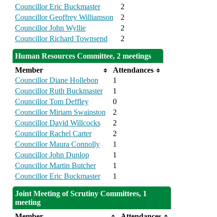
Councillor Eric Buckmaster
2
Councillor Geoffrey Williamson
2
Councillor John Wyllie
2
Councillor Richard Townsend
2
Human Resources Committee, 2 meetings
Member
Attendances
Councillor Diane Hollebon
1
Councillor Ruth Buckmaster
1
Councillor Tom Deffley
0
Councillor Miriam Swainston
2
Councillor David Willcocks
2
Councillor Rachel Carter
2
Councillor Maura Connolly
1
Councillor John Dunlop
1
Councillor Martin Butcher
1
Councillor Eric Buckmaster
1
Joint Meeting of Scrutiny Committees, 1
meeting
Member
Attendances