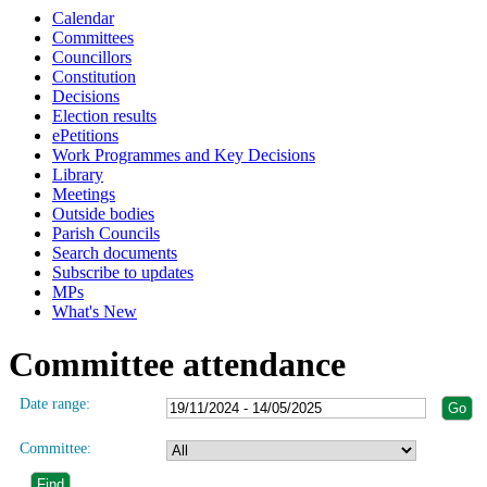
Calendar
Committees
Councillors
Constitution
Decisions
Election results
ePetitions
Work Programmes and Key Decisions
Library
Meetings
Outside bodies
Parish Councils
Search documents
Subscribe to updates
MPs
What's New
Committee attendance
Date range:
Committee: