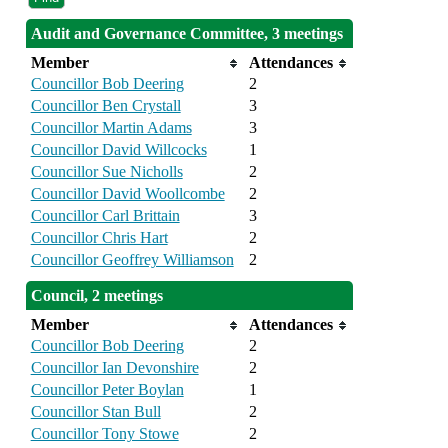
Audit and Governance Committee, 3 meetings
Member
Attendances
Councillor Bob Deering
2
Councillor Ben Crystall
3
Councillor Martin Adams
3
Councillor David Willcocks
1
Councillor Sue Nicholls
2
Councillor David Woollcombe
2
Councillor Carl Brittain
3
Councillor Chris Hart
2
Councillor Geoffrey Williamson
2
Council, 2 meetings
Member
Attendances
Councillor Bob Deering
2
Councillor Ian Devonshire
2
Councillor Peter Boylan
1
Councillor Stan Bull
2
Councillor Tony Stowe
2