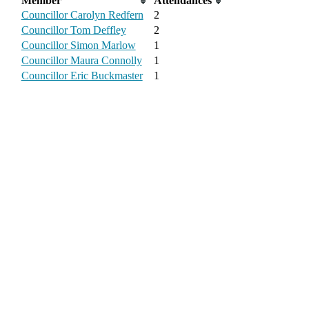
Member
Attendances
Councillor Carolyn Redfern
2
Councillor Tom Deffley
2
Councillor Simon Marlow
1
Councillor Maura Connolly
1
Councillor Eric Buckmaster
1