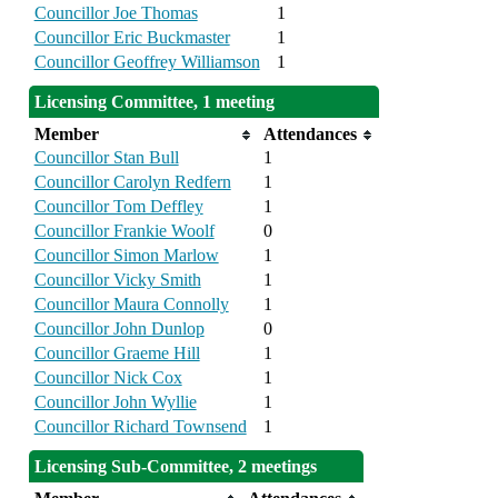
Councillor Joe Thomas
1
Councillor Eric Buckmaster
1
Councillor Geoffrey Williamson
1
Licensing Committee, 1 meeting
Member
Attendances
Councillor Stan Bull
1
Councillor Carolyn Redfern
1
Councillor Tom Deffley
1
Councillor Frankie Woolf
0
Councillor Simon Marlow
1
Councillor Vicky Smith
1
Councillor Maura Connolly
1
Councillor John Dunlop
0
Councillor Graeme Hill
1
Councillor Nick Cox
1
Councillor John Wyllie
1
Councillor Richard Townsend
1
Licensing Sub-Committee, 2 meetings