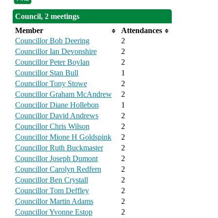
Council, 2 meetings
Member
Attendances
Councillor Bob Deering
2
Councillor Ian Devonshire
2
Councillor Peter Boylan
2
Councillor Stan Bull
1
Councillor Tony Stowe
2
Councillor Graham McAndrew
2
Councillor Diane Hollebon
1
Councillor David Andrews
2
Councillor Chris Wilson
2
Councillor Mione H Goldspink
2
Councillor Ruth Buckmaster
2
Councillor Joseph Dumont
2
Councillor Carolyn Redfern
2
Councillor Ben Crystall
2
Councillor Tom Deffley
2
Councillor Martin Adams
2
Councillor Yvonne Estop
2