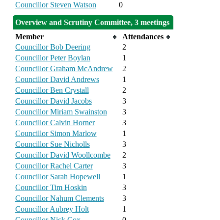
Councillor Steven Watson
0
Overview and Scrutiny Committee, 3 meetings
Member
Attendances
Councillor Bob Deering
2
Councillor Peter Boylan
1
Councillor Graham McAndrew
2
Councillor David Andrews
1
Councillor Ben Crystall
2
Councillor David Jacobs
3
Councillor Miriam Swainston
3
Councillor Calvin Horner
3
Councillor Simon Marlow
1
Councillor Sue Nicholls
3
Councillor David Woollcombe
2
Councillor Rachel Carter
3
Councillor Sarah Hopewell
1
Councillor Tim Hoskin
3
Councillor Nahum Clements
3
Councillor Aubrey Holt
1
Councillor Nick Cox
0