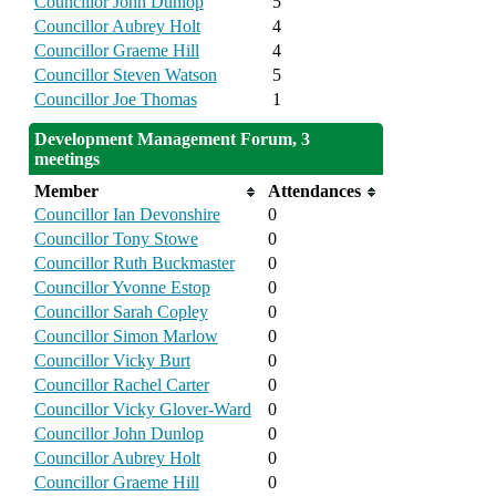
Councillor John Dunlop
5
Councillor Aubrey Holt
4
Councillor Graeme Hill
4
Councillor Steven Watson
5
Councillor Joe Thomas
1
Development Management Forum, 3
meetings
Member
Attendances
Councillor Ian Devonshire
0
Councillor Tony Stowe
0
Councillor Ruth Buckmaster
0
Councillor Yvonne Estop
0
Councillor Sarah Copley
0
Councillor Simon Marlow
0
Councillor Vicky Burt
0
Councillor Rachel Carter
0
Councillor Vicky Glover-Ward
0
Councillor John Dunlop
0
Councillor Aubrey Holt
0
Councillor Graeme Hill
0