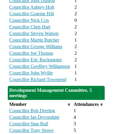
Councillor John Dunlop
1
Councillor Aubrey Holt
2
Councillor Graeme Hill
2
Councillor Nick Cox
0
Councillor Chris Hart
2
Councillor Steven Watson
2
Councillor Martin Butcher
1
Councillor George Williams
2
Councillor Joe Thomas
2
Councillor Eric Buckmaster
2
Councillor Geoffrey Williamson
1
Councillor John Wyllie
1
Councillor Richard Townsend
1
Development Management Committee, 5
meetings
Member
Attendances
Councillor Bob Deering
1
Councillor Ian Devonshire
4
Councillor Stan Bull
3
Councillor Tony Stowe
5