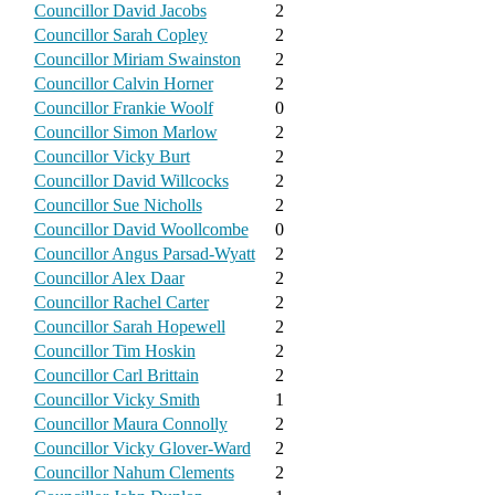
Councillor David Jacobs
2
Councillor Sarah Copley
2
Councillor Miriam Swainston
2
Councillor Calvin Horner
2
Councillor Frankie Woolf
0
Councillor Simon Marlow
2
Councillor Vicky Burt
2
Councillor David Willcocks
2
Councillor Sue Nicholls
2
Councillor David Woollcombe
0
Councillor Angus Parsad-Wyatt
2
Councillor Alex Daar
2
Councillor Rachel Carter
2
Councillor Sarah Hopewell
2
Councillor Tim Hoskin
2
Councillor Carl Brittain
2
Councillor Vicky Smith
1
Councillor Maura Connolly
2
Councillor Vicky Glover-Ward
2
Councillor Nahum Clements
2