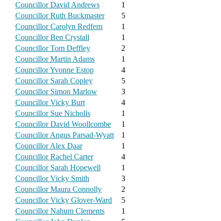
Councillor David Andrews
1
Councillor Ruth Buckmaster
5
Councillor Carolyn Redfern
1
Councillor Ben Crystall
1
Councillor Tom Deffley
2
Councillor Martin Adams
1
Councillor Yvonne Estop
4
Councillor Sarah Copley
5
Councillor Simon Marlow
3
Councillor Vicky Burt
4
Councillor Sue Nicholls
1
Councillor David Woollcombe
1
Councillor Angus Parsad-Wyatt
1
Councillor Alex Daar
1
Councillor Rachel Carter
4
Councillor Sarah Hopewell
1
Councillor Vicky Smith
3
Councillor Maura Connolly
2
Councillor Vicky Glover-Ward
5
Councillor Nahum Clements
1