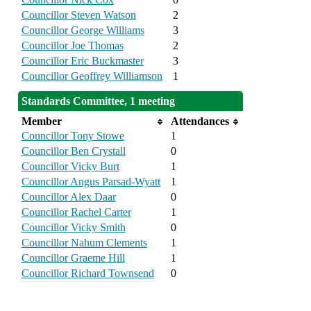
Councillor Steven Watson
2
Councillor George Williams
3
Councillor Joe Thomas
2
Councillor Eric Buckmaster
3
Councillor Geoffrey Williamson
1
Standards Committee, 1 meeting
Member
Attendances
Councillor Tony Stowe
1
Councillor Ben Crystall
0
Councillor Vicky Burt
1
Councillor Angus Parsad-Wyatt
1
Councillor Alex Daar
0
Councillor Rachel Carter
1
Councillor Vicky Smith
0
Councillor Nahum Clements
1
Councillor Graeme Hill
1
Councillor Richard Townsend
0