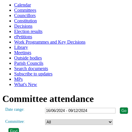
Calendar
Committees
Councillors
Constitution
Decisions
Election results
ePetitions
Work Programmes and Key Decisions
Library
Meetings
Outside bodies
Parish Councils
Search documents
Subscribe to updates
MPs
What's New
Committee attendance
Date range:
Committee: