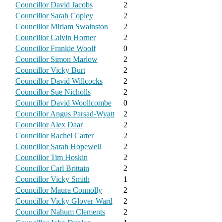
Councillor David Jacobs
2
Councillor Sarah Copley
2
Councillor Miriam Swainston
2
Councillor Calvin Horner
2
Councillor Frankie Woolf
0
Councillor Simon Marlow
2
Councillor Vicky Burt
2
Councillor David Willcocks
2
Councillor Sue Nicholls
2
Councillor David Woollcombe
0
Councillor Angus Parsad-Wyatt
2
Councillor Alex Daar
2
Councillor Rachel Carter
2
Councillor Sarah Hopewell
2
Councillor Tim Hoskin
2
Councillor Carl Brittain
2
Councillor Vicky Smith
1
Councillor Maura Connolly
2
Councillor Vicky Glover-Ward
2
Councillor Nahum Clements
2