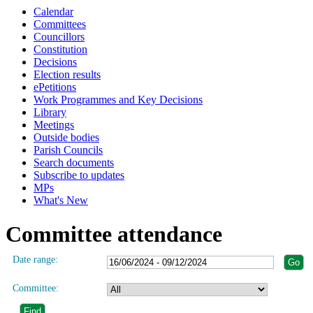
Calendar
Committees
Councillors
Constitution
Decisions
Election results
ePetitions
Work Programmes and Key Decisions
Library
Meetings
Outside bodies
Parish Councils
Search documents
Subscribe to updates
MPs
What's New
Committee attendance
Date range:
Committee: