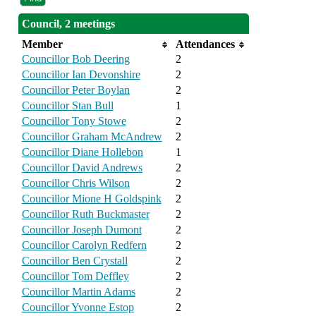
Council, 2 meetings
Member
Attendances
Councillor Bob Deering
2
Councillor Ian Devonshire
2
Councillor Peter Boylan
2
Councillor Stan Bull
1
Councillor Tony Stowe
2
Councillor Graham McAndrew
2
Councillor Diane Hollebon
1
Councillor David Andrews
2
Councillor Chris Wilson
2
Councillor Mione H Goldspink
2
Councillor Ruth Buckmaster
2
Councillor Joseph Dumont
2
Councillor Carolyn Redfern
2
Councillor Ben Crystall
2
Councillor Tom Deffley
2
Councillor Martin Adams
2
Councillor Yvonne Estop
2