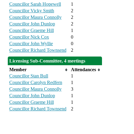
Councillor Sarah Hopewell
1
Councillor Vicky Smith
2
Councillor Maura Connolly
2
Councillor John Dunlop
2
Councillor Graeme Hill
1
Councillor Nick Cox
0
Councillor John Wyllie
0
Councillor Richard Townsend
2
Licensing Sub-Committee, 4 meetings
Member
Attendances
Councillor Stan Bull
1
Councillor Carolyn Redfern
1
Councillor Maura Connolly
3
Councillor John Dunlop
1
Councillor Graeme Hill
1
Councillor Richard Townsend
2