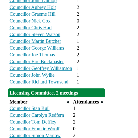
Councillor John Dunlop
1
Councillor Aubrey Holt
2
Councillor Graeme Hill
2
Councillor Nick Cox
0
Councillor Chris Hart
2
Councillor Steven Watson
2
Councillor Martin Butcher
1
Councillor George Williams
2
Councillor Joe Thomas
2
Councillor Eric Buckmaster
2
Councillor Geoffrey Williamson
1
Councillor John Wyllie
1
Councillor Richard Townsend
1
Licensing Committee, 2 meetings
Member
Attendances
Councillor Stan Bull
1
Councillor Carolyn Redfern
2
Councillor Tom Deffley
2
Councillor Frankie Woolf
0
Councillor Simon Marlow
2