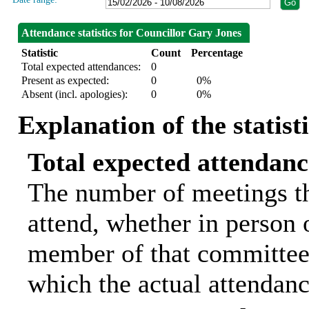
Attendance statistics for Councillor Gary Jones
Statistic
Count
Percentage
Total expected attendances:
0
Present as expected:
0
0%
Absent (incl. apologies):
0
0%
Explanation of the statist
Total expected attendanc
The number of meetings th
attend, whether in person o
member of that committee.
which the actual attendanc