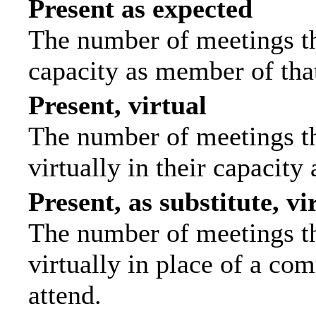
Present as expected
The number of meetings tha
capacity as member of tha
Present, virtual
The number of meetings th
virtually in their capacit
Present, as substitute, vi
The number of meetings th
virtually in place of a c
attend.