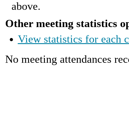
above.
Other meeting statistics o
View statistics for each
No meeting attendances rec