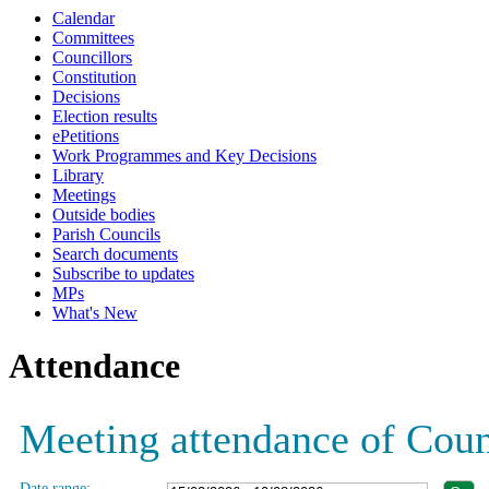
Calendar
Committees
Councillors
Constitution
Decisions
Election results
ePetitions
Work Programmes and Key Decisions
Library
Meetings
Outside bodies
Parish Councils
Search documents
Subscribe to updates
MPs
What's New
Attendance
Meeting attendance of Coun
Date range: