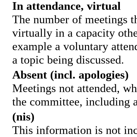
In attendance, virtual
The number of meetings th
virtually in a capacity ot
example a voluntary attend
a topic being discussed.
Absent (incl. apologies)
Meetings not attended, wh
the committee, including 
(nis)
This information is not in