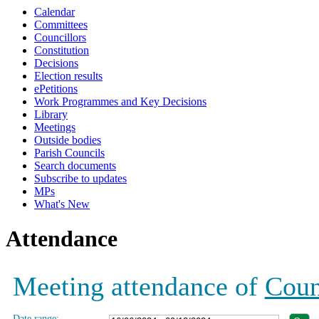
Calendar
19:00
19:00
19:00
12:00
12:00
19:00
19:00
19:00
18:00
Committees
Councillors
Constitution
Decisions
Election results
ePetitions
Work Programmes and Key Decisions
Library
Meetings
Outside bodies
Parish Councils
Search documents
Subscribe to updates
MPs
What's New
Attendance
Meeting attendance of
Coun
Date range: