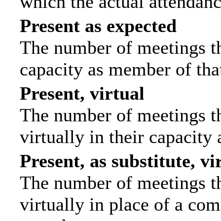
which the actual attendanc
Present as expected
The number of meetings tha
capacity as member of tha
Present, virtual
The number of meetings th
virtually in their capacit
Present, as substitute, vi
The number of meetings th
virtually in place of a c