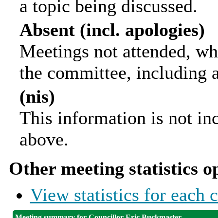
a topic being discussed.
Absent (incl. apologies)
Meetings not attended, wh
the committee, including 
(nis)
This information is not in
above.
Other meeting statistics o
View statistics for each
Meeting summary for Councillor Eric Buckmaster