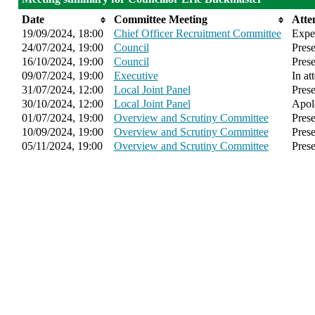
Date
Committee Meeting
Atte
19/09/2024, 18:00
Chief Officer Recruitment Committee
Expe
24/07/2024, 19:00
Council
Prese
16/10/2024, 19:00
Council
Prese
09/07/2024, 19:00
Executive
In at
31/07/2024, 12:00
Local Joint Panel
Prese
30/10/2024, 12:00
Local Joint Panel
Apol
01/07/2024, 19:00
Overview and Scrutiny Committee
Prese
10/09/2024, 19:00
Overview and Scrutiny Committee
Prese
05/11/2024, 19:00
Overview and Scrutiny Committee
Prese