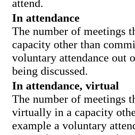
attend.
In attendance
The number of meetings tha
capacity other than commi
voluntary attendance out of
being discussed.
In attendance, virtual
The number of meetings th
virtually in a capacity ot
example a voluntary attend