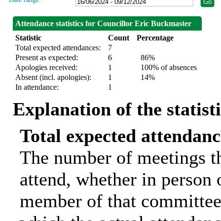
Attendance statistics for Councillor Eric Buckmaster
Statistic
Count
Percentage
Total expected attendances:
7
Present as expected:
6
86%
Apologies received:
1
100% of absences
Absent (incl. apologies):
1
14%
In attendance:
1
Explanation of the statist
Total expected attendanc
The number of meetings th
attend, whether in person o
member of that committee.