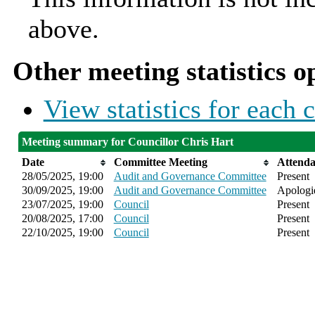
above.
Other meeting statistics o
View statistics for each
Meeting summary for Councillor Chris Hart
Date
Committee Meeting
Attend
28/05/2025, 19:00
Audit and Governance Committee
Present
30/09/2025, 19:00
Audit and Governance Committee
Apologie
23/07/2025, 19:00
Council
Present
20/08/2025, 17:00
Council
Present
22/10/2025, 19:00
Council
Present