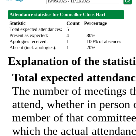
Attendance statistics for Councillor Chris Hart
Statistic
Count
Percentage
Total expected attendances:
5
Present as expected:
4
80%
Apologies received:
1
100% of absences
Absent (incl. apologies):
1
20%
Explanation of the statist
Total expected attendanc
The number of meetings th
attend, whether in person o
member of that committee.
which the actual attendanc