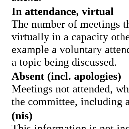
In attendance, virtual
The number of meetings th
virtually in a capacity ot
example a voluntary attend
a topic being discussed.
Absent (incl. apologies)
Meetings not attended, wh
the committee, including 
(nis)
This information is not in