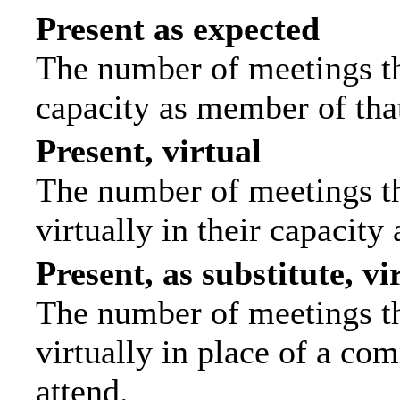
Present as expected
The number of meetings tha
capacity as member of tha
Present, virtual
The number of meetings th
virtually in their capacit
Present, as substitute, vi
The number of meetings th
virtually in place of a c
attend.