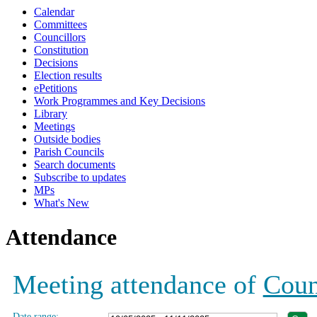
Calendar
19:00
17:00
19:00
19:00
19:00
Committees
Councillors
Constitution
Decisions
Election results
ePetitions
Work Programmes and Key Decisions
Library
Meetings
Outside bodies
Parish Councils
Search documents
Subscribe to updates
MPs
What's New
Attendance
Meeting attendance of
Coun
Date range: