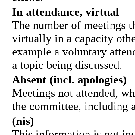
In attendance, virtual
The number of meetings th
virtually in a capacity ot
example a voluntary attend
a topic being discussed.
Absent (incl. apologies)
Meetings not attended, wh
the committee, including 
(nis)
This information is not in