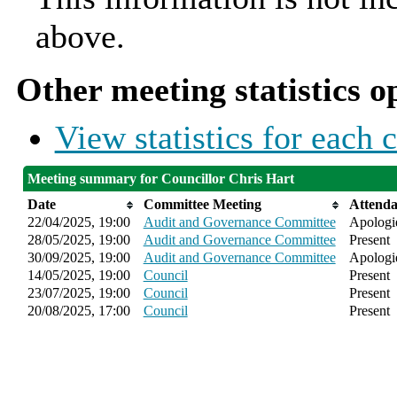
above.
Other meeting statistics o
View statistics for each
Meeting summary for Councillor Chris Hart
Date
Committee Meeting
Attend
22/04/2025, 19:00
Audit and Governance Committee
Apologie
28/05/2025, 19:00
Audit and Governance Committee
Present
30/09/2025, 19:00
Audit and Governance Committee
Apologie
14/05/2025, 19:00
Council
Present
23/07/2025, 19:00
Council
Present
20/08/2025, 17:00
Council
Present