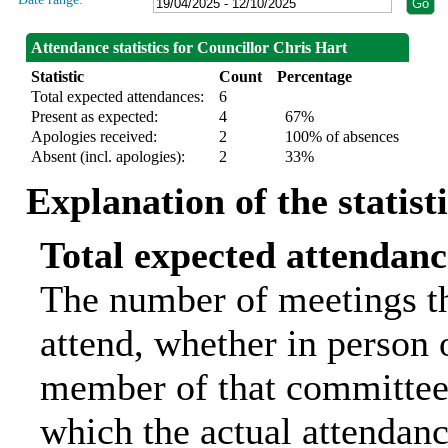
Attendance statistics for Councillor Chris Hart
Statistic
Count
Percentage
Total expected attendances:
6
Present as expected:
4
67%
Apologies received:
2
100% of absences
Absent (incl. apologies):
2
33%
Explanation of the statist
Total expected attendanc
The number of meetings th
attend, whether in person o
member of that committee.
which the actual attendanc