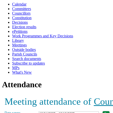
Calendar
19:00
19:00
17:00
19:00
19:00
19:00
Committees
Councillors
Constitution
Decisions
Election results
ePetitions
Work Programmes and Key Decisions
Library
Meetings
Outside bodies
Parish Councils
Search documents
Subscribe to updates
MPs
What's New
Attendance
Meeting attendance of
Coun
Date range: