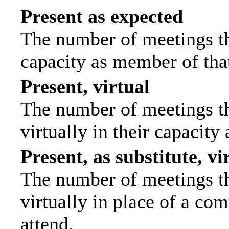
Present as expected
The number of meetings tha
capacity as member of tha
Present, virtual
The number of meetings th
virtually in their capacit
Present, as substitute, vi
The number of meetings th
virtually in place of a c
attend.