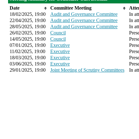
Date
Committee Meeting
Atte
18/02/2025, 19:00
Audit and Governance Committee
In at
22/04/2025, 19:00
Audit and Governance Committee
In at
28/05/2025, 19:00
Audit and Governance Committee
In at
26/02/2025, 19:00
Council
Pres
14/05/2025, 19:00
Council
Pres
07/01/2025, 19:00
Executive
Pres
11/02/2025, 19:00
Executive
Pres
18/03/2025, 19:00
Executive
Pres
03/06/2025, 19:00
Executive
Pres
29/01/2025, 19:00
Joint Meeting of Scrutiny Committees
In at