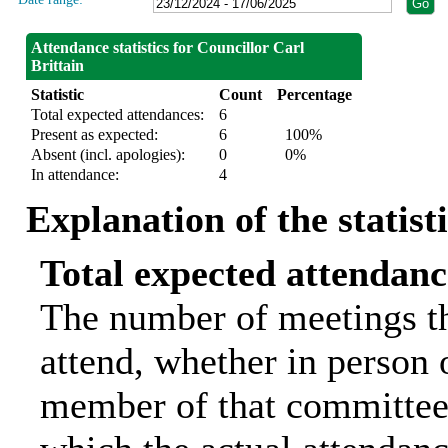
Attendance statistics for Councillor Carl
Brittain
Statistic
Count
Percentage
Total expected attendances:
6
Present as expected:
6
100%
Absent (incl. apologies):
0
0%
In attendance:
4
Explanation of the statist
Total expected attendanc
The number of meetings th
attend, whether in person o
member of that committee.