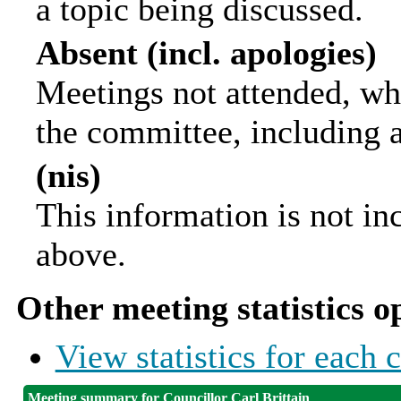
a topic being discussed.
Absent (incl. apologies)
Meetings not attended, wh
the committee, including 
(nis)
This information is not in
above.
Other meeting statistics o
View statistics for each
Meeting summary for Councillor Carl Brittain