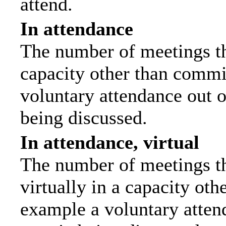
attend.
In attendance
The number of meetings tha
capacity other than commi
voluntary attendance out of
being discussed.
In attendance, virtual
The number of meetings th
virtually in a capacity ot
example a voluntary attend