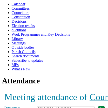
Calendar
19:00
19:00
19:00
19:00
19:00
19:00
19:00
19:00
19:00
19:00
Committees
Councillors
Constitution
Decisions
Election results
ePetitions
Work Programmes and Key Decisions
Library
Meetings
Outside bodies
Parish Councils
Search documents
Subscribe to updates
MPs
What's New
Attendance
Meeting attendance of
Coun
Date range: