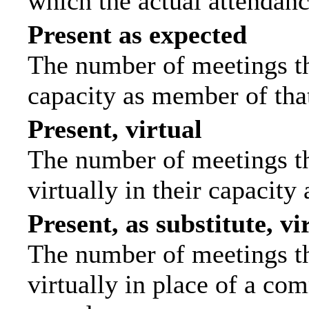
which the actual attendanc
Present as expected
The number of meetings tha
capacity as member of tha
Present, virtual
The number of meetings th
virtually in their capacit
Present, as substitute, vi
The number of meetings th
virtually in place of a c