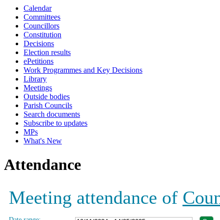
Calendar
19:00
19:00
19:00
19:00
19:00
19:00
19:00
19:00
19:00
19:00
Committees
Councillors
Constitution
Decisions
Election results
ePetitions
Work Programmes and Key Decisions
Library
Meetings
Outside bodies
Parish Councils
Search documents
Subscribe to updates
MPs
What's New
Attendance
Meeting attendance of
Coun
Date range: