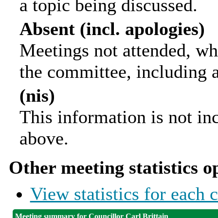
a topic being discussed.
Absent (incl. apologies)
Meetings not attended, wh
the committee, including 
(nis)
This information is not in
above.
Other meeting statistics o
View statistics for each
Meeting summary for Councillor Carl Brittain