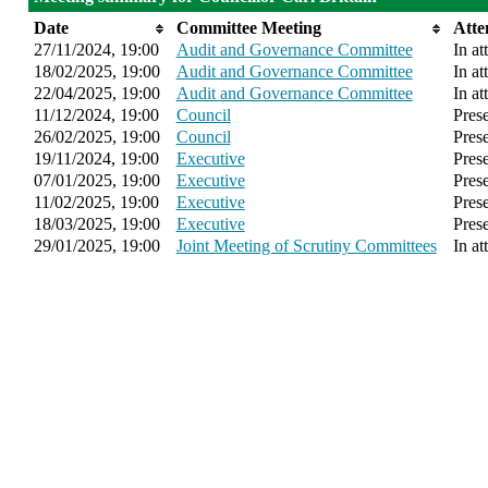
Date
Committee Meeting
Atte
27/11/2024, 19:00
Audit and Governance Committee
In at
18/02/2025, 19:00
Audit and Governance Committee
In at
22/04/2025, 19:00
Audit and Governance Committee
In at
11/12/2024, 19:00
Council
Pres
26/02/2025, 19:00
Council
Pres
19/11/2024, 19:00
Executive
Pres
07/01/2025, 19:00
Executive
Pres
11/02/2025, 19:00
Executive
Pres
18/03/2025, 19:00
Executive
Pres
29/01/2025, 19:00
Joint Meeting of Scrutiny Committees
In at