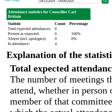
Attendance statistics for Councillor Carl
Brittain
Statistic
Count
Percentage
Total expected attendances:
6
Present as expected:
6
100%
Absent (incl. apologies):
0
0%
In attendance:
4
Explanation of the statist
Total expected attendanc
The number of meetings th
attend, whether in person o
member of that committee.