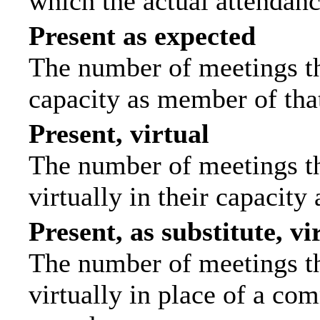
which the actual attendanc
Present as expected
The number of meetings tha
capacity as member of tha
Present, virtual
The number of meetings th
virtually in their capacit
Present, as substitute, vi
The number of meetings th
virtually in place of a c