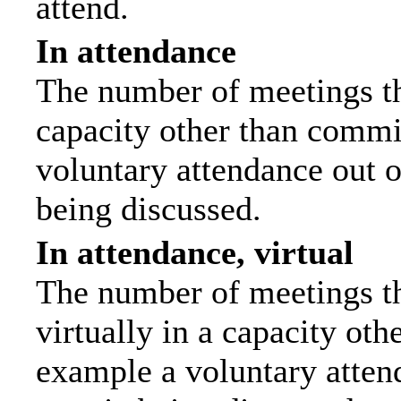
attend.
In attendance
The number of meetings tha
capacity other than commi
voluntary attendance out of
being discussed.
In attendance, virtual
The number of meetings th
virtually in a capacity ot
example a voluntary attend