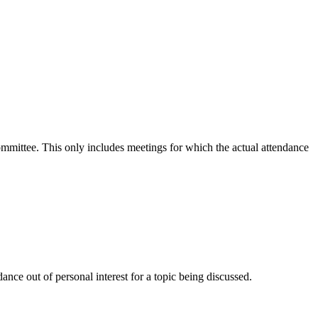
committee. This only includes meetings for which the actual attendance
nce out of personal interest for a topic being discussed.