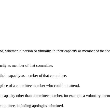
d, whether in person or virtually, in their capacity as member of that 
pacity as member of that committee.
 their capacity as member of that committee.
n place of a committee member who could not attend.
 a capacity other than committee member, for example a voluntary attenda
committee, including apologies submitted.