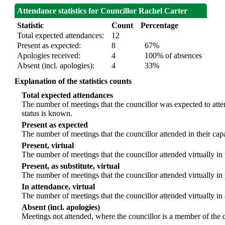
Attendance statistics for Councillor Rachel Carter
Statistic
Count
Percentage
Total expected attendances:
12
Present as expected:
8
67%
Apologies received:
4
100% of absences
Absent (incl. apologies):
4
33%
Explanation of the statistics counts
Total expected attendances
The number of meetings that the councillor was expected to atten
status is known.
Present as expected
The number of meetings that the councillor attended in their ca
Present, virtual
The number of meetings that the councillor attended virtually in
Present, as substitute, virtual
The number of meetings that the councillor attended virtually i
In attendance, virtual
The number of meetings that the councillor attended virtually in
Absent (incl. apologies)
Meetings not attended, where the councillor is a member of the 