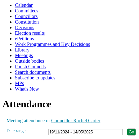
Calendar
19:00
19:00
19:00
19:00
19:00
19:00
19:00
19:00
19:00
19:00
19:00
19:00
Committees
Councillors
Constitution
Decisions
Election results
ePetitions
Work Programmes and Key Decisions
Library
Meetings
Outside bodies
Parish Councils
Search documents
Subscribe to updates
MPs
What's New
Attendance
Meeting attendance of
Councillor Rachel Carter
Date range: