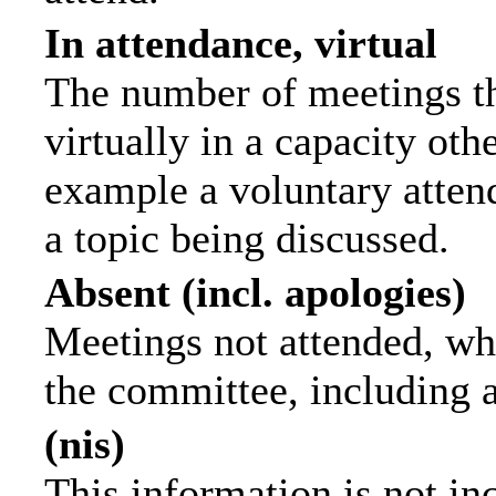
In attendance, virtual
The number of meetings th
virtually in a capacity ot
example a voluntary attend
a topic being discussed.
Absent (incl. apologies)
Meetings not attended, wh
the committee, including 
(nis)
This information is not in