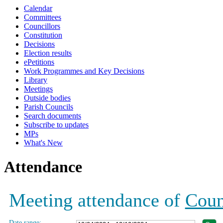
Calendar
18:30
19:00
19:00
19:00
19:00
19:00
19:00
Committees
Councillors
Constitution
Decisions
Election results
ePetitions
Work Programmes and Key Decisions
Library
Meetings
Outside bodies
Parish Councils
Search documents
Subscribe to updates
MPs
What's New
Attendance
Meeting attendance of
Coun
Date range: