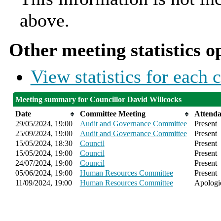
above.
Other meeting statistics o
View statistics for each
Meeting summary for Councillor David Willcocks
Date
Committee Meeting
Attend
29/05/2024, 19:00
Audit and Governance Committee
Present
25/09/2024, 19:00
Audit and Governance Committee
Present
15/05/2024, 18:30
Council
Present
15/05/2024, 19:00
Council
Present
24/07/2024, 19:00
Council
Present
05/06/2024, 19:00
Human Resources Committee
Present
11/09/2024, 19:00
Human Resources Committee
Apologie