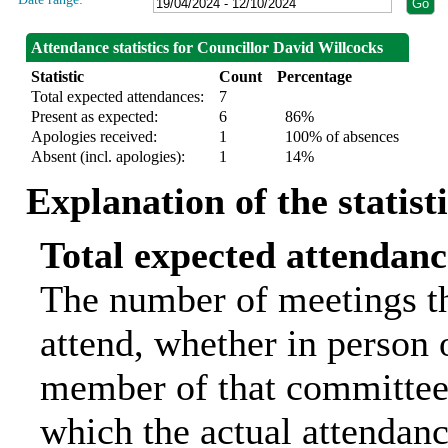
Attendance statistics for Councillor David Willcocks
Statistic
Count
Percentage
Total expected attendances:
7
Present as expected:
6
86%
Apologies received:
1
100% of absences
Absent (incl. apologies):
1
14%
Explanation of the statist
Total expected attendanc
The number of meetings th
attend, whether in person o
member of that committee.
which the actual attendanc