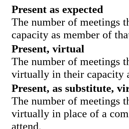
Present as expected
The number of meetings tha
capacity as member of tha
Present, virtual
The number of meetings th
virtually in their capacit
Present, as substitute, vi
The number of meetings th
virtually in place of a c
attend.