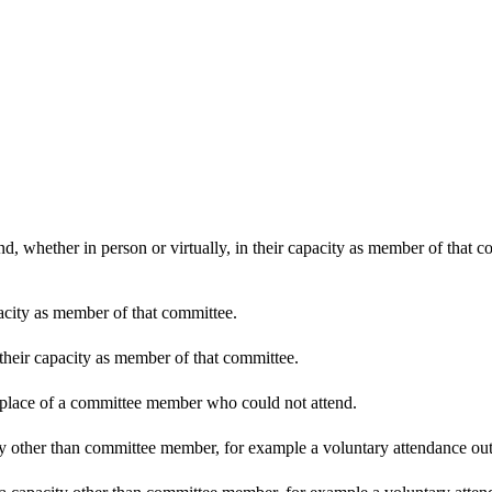
d, whether in person or virtually, in their capacity as member of that 
pacity as member of that committee.
 their capacity as member of that committee.
n place of a committee member who could not attend.
y other than committee member, for example a voluntary attendance out o