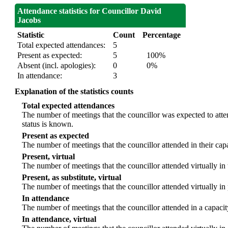
Attendance statistics for Councillor David
Jacobs
Statistic
Count
Percentage
Total expected attendances:
5
Present as expected:
5
100%
Absent (incl. apologies):
0
0%
In attendance:
3
Explanation of the statistics counts
Total expected attendances
The number of meetings that the councillor was expected to atten
status is known.
Present as expected
The number of meetings that the councillor attended in their ca
Present, virtual
The number of meetings that the councillor attended virtually in
Present, as substitute, virtual
The number of meetings that the councillor attended virtually i
In attendance
The number of meetings that the councillor attended in a capacit
In attendance, virtual