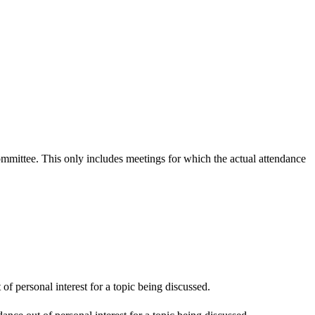
committee. This only includes meetings for which the actual attendance
f personal interest for a topic being discussed.