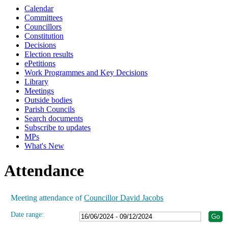
Calendar
19:00
19:00
19:00
19:00
19:00
19:00
19:00
19:00
Committees
Councillors
Constitution
Decisions
Election results
ePetitions
Work Programmes and Key Decisions
Library
Meetings
Outside bodies
Parish Councils
Search documents
Subscribe to updates
MPs
What's New
Attendance
Meeting attendance of
Councillor David Jacobs
Date range: