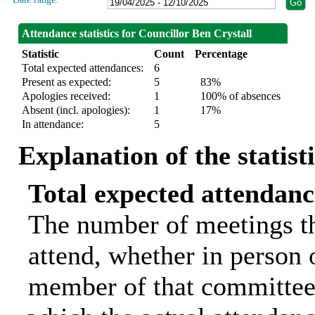
Attendance statistics for Councillor Ben Crystall
Statistic
Count
Percentage
Total expected attendances:
6
Present as expected:
5
83%
Apologies received:
1
100% of absences
Absent (incl. apologies):
1
17%
In attendance:
5
Explanation of the statist
Total expected attendanc
The number of meetings th
attend, whether in person o
member of that committee.