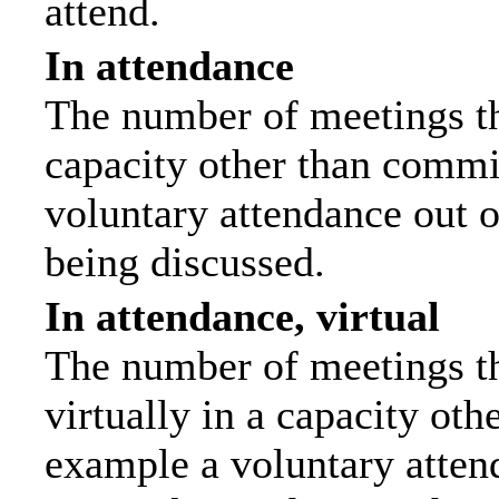
attend.
In attendance
The number of meetings tha
capacity other than commi
voluntary attendance out of
being discussed.
In attendance, virtual
The number of meetings th
virtually in a capacity ot
example a voluntary attend