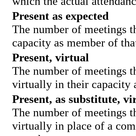
which the actual attendanc
Present as expected
The number of meetings tha
capacity as member of tha
Present, virtual
The number of meetings th
virtually in their capacit
Present, as substitute, vi
The number of meetings th
virtually in place of a c