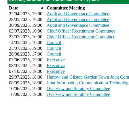
Date
Committee Meeting
22/04/2025, 19:00
Audit and Governance Committee
28/05/2025, 19:00
Audit and Governance Committee
30/09/2025, 19:00
Audit and Governance Committee
03/07/2025, 10:00
Chief Officer Recruitment Committee
23/07/2025, 10:00
Chief Officer Recruitment Committee
14/05/2025, 19:00
Council
23/07/2025, 19:00
Council
20/08/2025, 17:00
Council
03/06/2025, 19:00
Executive
08/07/2025, 19:00
Executive
07/10/2025, 19:00
Executive
29/07/2025, 18:30
Harlow and Gilston Garden Town Joint Com
08/09/2025, 18:00
Joint Information Communication Technolo
10/06/2025, 19:00
Overview and Scrutiny Committee
16/09/2025, 19:00
Overview and Scrutiny Committee