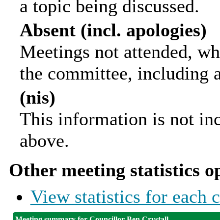
a topic being discussed.
Absent (incl. apologies)
Meetings not attended, wh
the committee, including 
(nis)
This information is not in
above.
Other meeting statistics o
View statistics for each
Meeting summary for Councillor Ben Crystall