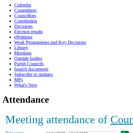
Calendar
19:00
19:00
17:00
19:00
19:00
19:00
19:00
19:00
19:00
19:00
19:00
10:00
10:00
Committees
Councillors
Constitution
Decisions
Election results
ePetitions
Work Programmes and Key Decisions
Library
Meetings
Outside bodies
Parish Councils
Search documents
Subscribe to updates
MPs
What's New
Attendance
Meeting attendance of
Coun
Date range: