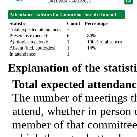
Attendance statistics for Councillor Joseph Dumont
Statistic
Count
Percentage
Total expected attendances:
7
Present as expected:
6
86%
Apologies received:
1
100% of absences
Absent (incl. apologies):
1
14%
In attendance:
1
Explanation of the statist
Total expected attendanc
The number of meetings th
attend, whether in person o
member of that committee.