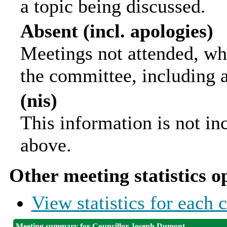
a topic being discussed.
Absent (incl. apologies)
Meetings not attended, wh
the committee, including 
(nis)
This information is not in
above.
Other meeting statistics o
View statistics for each
Meeting summary for Councillor Joseph Dumont