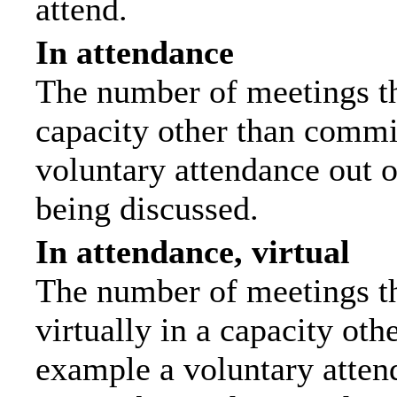
attend.
In attendance
The number of meetings tha
capacity other than commi
voluntary attendance out of
being discussed.
In attendance, virtual
The number of meetings th
virtually in a capacity ot
example a voluntary attend