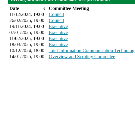
Date
Committee Meeting
11/12/2024, 19:00
Council
26/02/2025, 19:00
Council
19/11/2024, 19:00
Executive
07/01/2025, 19:00
Executive
11/02/2025, 19:00
Executive
18/03/2025, 19:00
Executive
10/12/2024, 18:00
Joint Information Communication Technolo
14/01/2025, 19:00
Overview and Scrutiny Committee