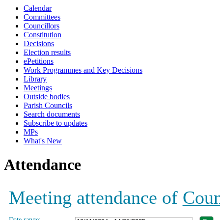
Calendar
19:00
19:00
19:00
19:00
19:00
19:00
19:00
Committees
Councillors
Constitution
Decisions
Election results
ePetitions
Work Programmes and Key Decisions
Library
Meetings
Outside bodies
Parish Councils
Search documents
Subscribe to updates
MPs
What's New
Attendance
Meeting attendance of
Coun
Date range: