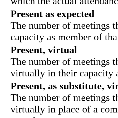
which the actual attendanc
Present as expected
The number of meetings tha
capacity as member of tha
Present, virtual
The number of meetings th
virtually in their capacit
Present, as substitute, vi
The number of meetings th
virtually in place of a c