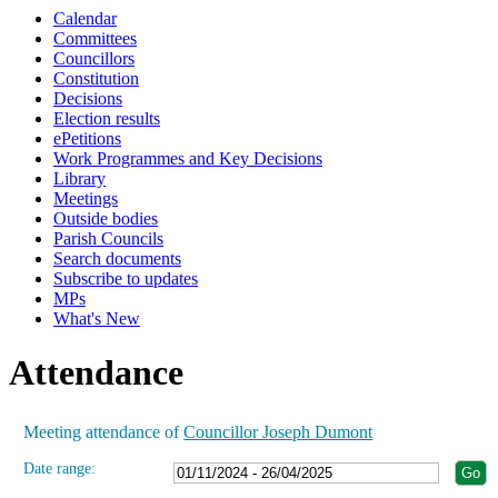
Calendar
19:00
19:00
19:00
19:00
19:00
19:00
19:00
Committees
Councillors
Constitution
Decisions
Election results
ePetitions
Work Programmes and Key Decisions
Library
Meetings
Outside bodies
Parish Councils
Search documents
Subscribe to updates
MPs
What's New
Attendance
Meeting attendance of
Councillor Joseph Dumont
Date range: