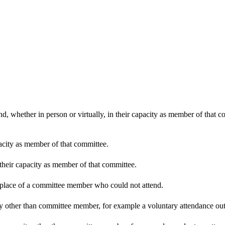
d, whether in person or virtually, in their capacity as member of that 
pacity as member of that committee.
 their capacity as member of that committee.
n place of a committee member who could not attend.
y other than committee member, for example a voluntary attendance out o