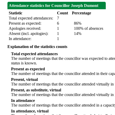
Attendance statistics for Councillor Joseph Dumont
Statistic
Count
Percentage
Total expected attendances:
7
Present as expected:
6
86%
Apologies received:
1
100% of absences
Absent (incl. apologies):
1
14%
In attendance:
1
Explanation of the statistics counts
Total expected attendances
The number of meetings that the councillor was expected to atten
status is known.
Present as expected
The number of meetings that the councillor attended in their ca
Present, virtual
The number of meetings that the councillor attended virtually in
Present, as substitute, virtual
The number of meetings that the councillor attended virtually i
In attendance
The number of meetings that the councillor attended in a capacit
In attendance, virtual