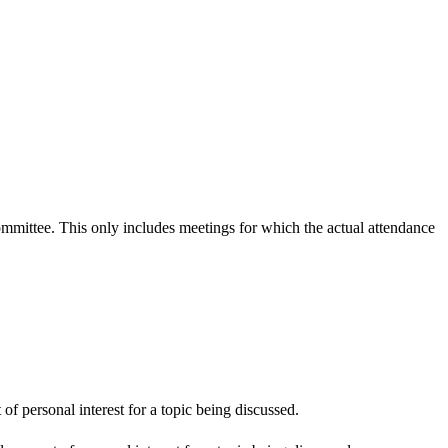
committee. This only includes meetings for which the actual attendance
f personal interest for a topic being discussed.