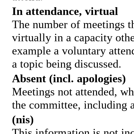
In attendance, virtual
The number of meetings th
virtually in a capacity ot
example a voluntary attend
a topic being discussed.
Absent (incl. apologies)
Meetings not attended, wh
the committee, including 
(nis)
This information is not in