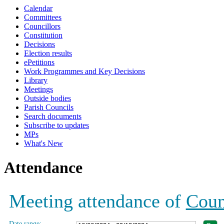
Calendar
19:00
19:00
19:00
19:00
19:00
19:00
19:00
18:00
Committees
Councillors
Constitution
Decisions
Election results
ePetitions
Work Programmes and Key Decisions
Library
Meetings
Outside bodies
Parish Councils
Search documents
Subscribe to updates
MPs
What's New
Attendance
Meeting attendance of
Coun
Date range: