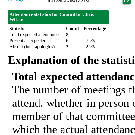
Attendance statistics for Councillor Chris
Wilson
Statistic
Count
Percentage
Total expected attendances:
8
Present as expected:
6
75%
Absent (incl. apologies):
2
25%
Explanation of the statist
Total expected attendanc
The number of meetings th
attend, whether in person o
member of that committee.
which the actual attendanc