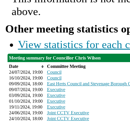
above.
Other meeting statistics o
View statistics for each
Meeting summary for Councillor Chris Wilson
Date
Committee Meeting
24/07/2024, 19:00
Council
16/10/2024, 19:00
Council
09/09/2024, 18:00
East Herts Council and Stevenage Borough C
09/07/2024, 19:00
Executive
03/09/2024, 19:00
Executive
01/10/2024, 19:00
Executive
19/11/2024, 19:00
Executive
24/06/2024, 19:00
Joint CCTV Executive
24/10/2024, 18:00
Joint CCTV Executive