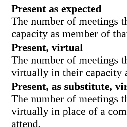
Present as expected
The number of meetings tha
capacity as member of tha
Present, virtual
The number of meetings th
virtually in their capacit
Present, as substitute, vi
The number of meetings th
virtually in place of a c
attend.