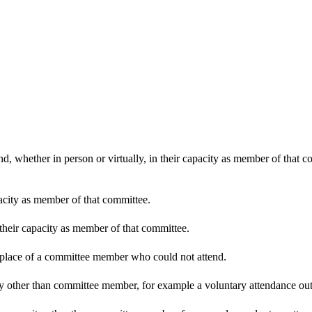
d, whether in person or virtually, in their capacity as member of that 
pacity as member of that committee.
 their capacity as member of that committee.
n place of a committee member who could not attend.
y other than committee member, for example a voluntary attendance out o