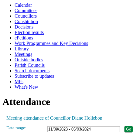
Calendar
19:00
19:00
19:00
19:00
19:00
19:00
19:00
Committees
Councillors
Constitution
Decisions
Election results
ePetitions
Work Programmes and Key Decisions
Library
Meetings
Outside bodies
Parish Councils
Search documents
Subscribe to updates
MPs
What's New
Attendance
Meeting attendance of
Councillor Diane Hollebon
Date range: