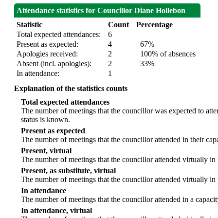
Attendance statistics for Councillor Diane Hollebon
Statistic
Count
Percentage
Total expected attendances:
6
Present as expected:
4
67%
Apologies received:
2
100% of absences
Absent (incl. apologies):
2
33%
In attendance:
1
Explanation of the statistics counts
Total expected attendances
The number of meetings that the councillor was expected to atten
status is known.
Present as expected
The number of meetings that the councillor attended in their ca
Present, virtual
The number of meetings that the councillor attended virtually in
Present, as substitute, virtual
The number of meetings that the councillor attended virtually i
In attendance
The number of meetings that the councillor attended in a capacit
In attendance, virtual