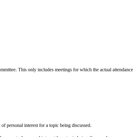
committee. This only includes meetings for which the actual attendance
f personal interest for a topic being discussed.