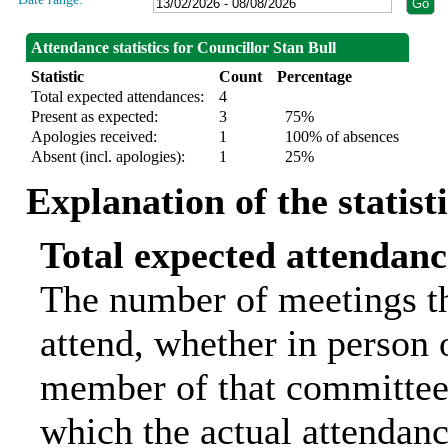
Attendance statistics for Councillor Stan Bull
Statistic
Count
Percentage
Total expected attendances:
4
Present as expected:
3
75%
Apologies received:
1
100% of absences
Absent (incl. apologies):
1
25%
Explanation of the statist
Total expected attendanc
The number of meetings th
attend, whether in person o
member of that committee.
which the actual attendanc