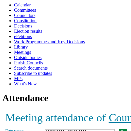
Calendar
19:00
19:00
19:00
19:00
19:00
Committees
Councillors
Constitution
Decisions
Election results
ePetitions
Work Programmes and Key Decisions
Library
Meetings
Outside bodies
Parish Councils
Search documents
Subscribe to updates
MPs
What's New
Attendance
Meeting attendance of
Coun
Date range: