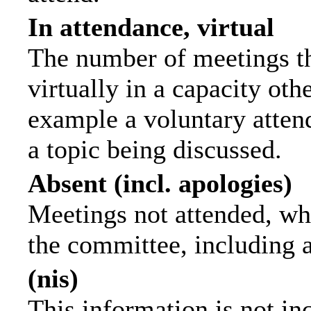
In attendance, virtual
The number of meetings th
virtually in a capacity ot
example a voluntary attend
a topic being discussed.
Absent (incl. apologies)
Meetings not attended, wh
the committee, including 
(nis)
This information is not in