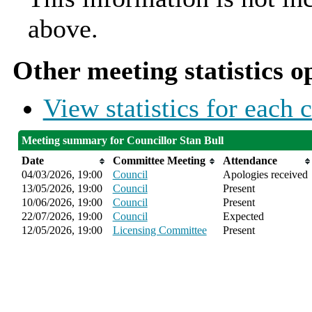
above.
Other meeting statistics o
View statistics for each
Meeting summary for Councillor Stan Bull
Date
Committee Meeting
Attendance
04/03/2026, 19:00
Council
Apologies received
13/05/2026, 19:00
Council
Present
10/06/2026, 19:00
Council
Present
22/07/2026, 19:00
Council
Expected
12/05/2026, 19:00
Licensing Committee
Present