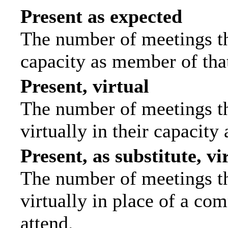
Present as expected
The number of meetings tha
capacity as member of tha
Present, virtual
The number of meetings th
virtually in their capacit
Present, as substitute, vi
The number of meetings th
virtually in place of a c
attend.