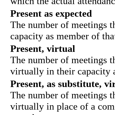
which the actual attendanc
Present as expected
The number of meetings tha
capacity as member of tha
Present, virtual
The number of meetings th
virtually in their capacit
Present, as substitute, vi
The number of meetings th
virtually in place of a c