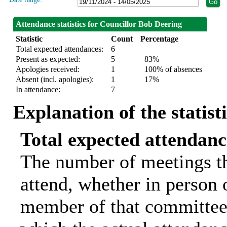
Attendance statistics for Councillor Bob Deering
Statistic
Count
Percentage
Total expected attendances:
6
Present as expected:
5
83%
Apologies received:
1
100% of absences
Absent (incl. apologies):
1
17%
In attendance:
7
Explanation of the statist
Total expected attendanc
The number of meetings th
attend, whether in person o
member of that committee.