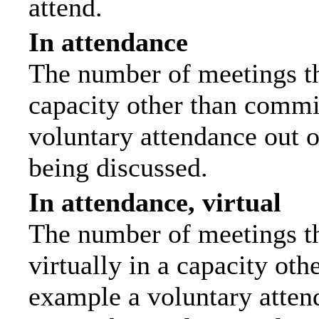
attend.
In attendance
The number of meetings tha
capacity other than commi
voluntary attendance out of
being discussed.
In attendance, virtual
The number of meetings th
virtually in a capacity ot
example a voluntary attend