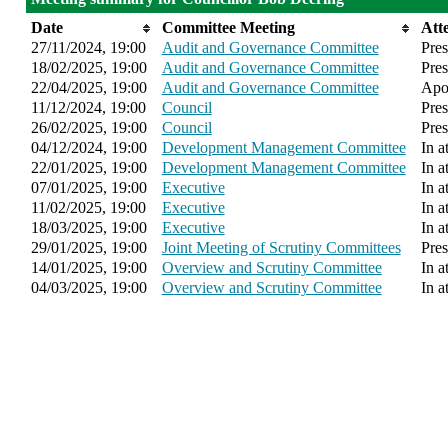
Date
Committee Meeting
Att
27/11/2024, 19:00
Audit and Governance Committee
Pres
18/02/2025, 19:00
Audit and Governance Committee
Pres
22/04/2025, 19:00
Audit and Governance Committee
Apol
11/12/2024, 19:00
Council
Pres
26/02/2025, 19:00
Council
Pres
04/12/2024, 19:00
Development Management Committee
In a
22/01/2025, 19:00
Development Management Committee
In a
07/01/2025, 19:00
Executive
In a
11/02/2025, 19:00
Executive
In a
18/03/2025, 19:00
Executive
In a
29/01/2025, 19:00
Joint Meeting of Scrutiny Committees
Pres
14/01/2025, 19:00
Overview and Scrutiny Committee
In a
04/03/2025, 19:00
Overview and Scrutiny Committee
In a