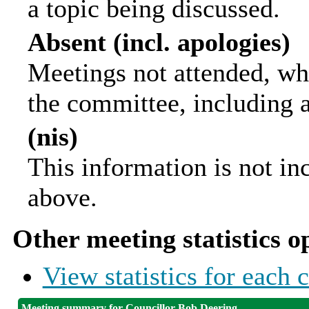
a topic being discussed.
Absent (incl. apologies)
Meetings not attended, wh
the committee, including 
(nis)
This information is not in
above.
Other meeting statistics o
View statistics for each
Meeting summary for Councillor Bob Deering