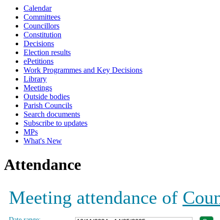
Calendar
19:00
19:00
19:00
19:00
19:00
19:00
19:00
19:00
19:00
19:00
19:00
19:00
19:00
Committees
Councillors
Constitution
Decisions
Election results
ePetitions
Work Programmes and Key Decisions
Library
Meetings
Outside bodies
Parish Councils
Search documents
Subscribe to updates
MPs
What's New
Attendance
Meeting attendance of
Coun
Date range: