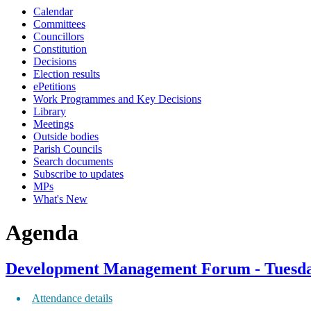
Calendar
Committees
Councillors
Constitution
Decisions
Election results
ePetitions
Work Programmes and Key Decisions
Library
Meetings
Outside bodies
Parish Councils
Search documents
Subscribe to updates
MPs
What's New
Agenda
Development Management Forum - Tuesday
Attendance details