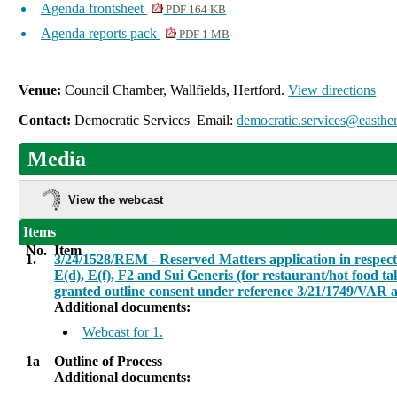
Agenda frontsheet
PDF 164 KB
Agenda reports pack
PDF 1 MB
Venue:
Council Chamber, Wallfields, Hertford.
View directions
Contact:
Democratic Services Email:
democratic.services@easther
Media
View the webcast
Items
No.
Item
1.
3/24/1528/REM - Reserved Matters application in respect o
E(d), E(f), F2 and Sui Generis (for restaurant/hot food t
granted outline consent under reference 3/21/1749/VAR a
Additional documents:
Webcast for 1.
1a
Outline of Process
Additional documents: