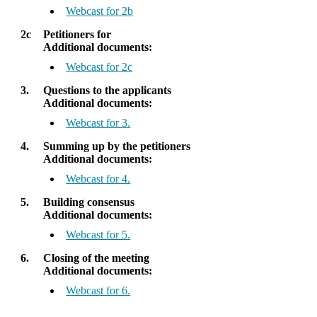
Webcast for 2b
2c
Petitioners for
Additional documents:
Webcast for 2c
3.
Questions to the applicants
Additional documents:
Webcast for 3.
4.
Summing up by the petitioners
Additional documents:
Webcast for 4.
5.
Building consensus
Additional documents:
Webcast for 5.
6.
Closing of the meeting
Additional documents:
Webcast for 6.