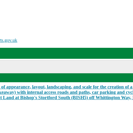
ts.gov.uk
f appearance, layout, landscaping, and scale for the creation of a 
akeaway) with internal access roads and paths, car parking and cyc
t Land at Bishop's Stortford South (BISH5) off Whittington Way, 