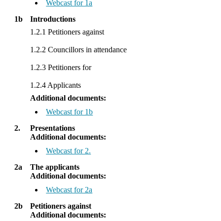
Webcast for 1a
1b
Introductions
1.2.1 Petitioners against
1.2.2 Councillors in attendance
1.2.3 Petitioners for
1.2.4 Applicants
Additional documents:
Webcast for 1b
2.
Presentations
Additional documents:
Webcast for 2.
2a
The applicants
Additional documents:
Webcast for 2a
2b
Petitioners against
Additional documents: