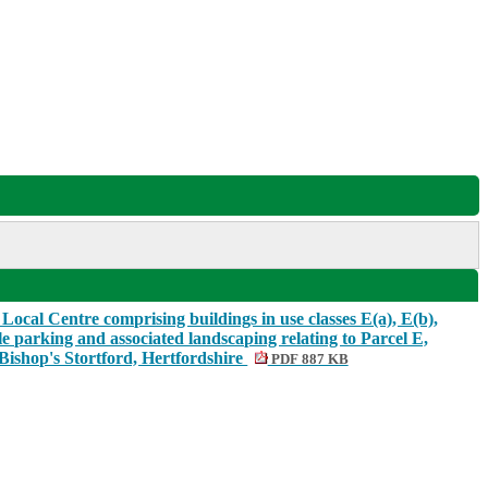
Local Centre comprising buildings in use classes E(a), E(b),
le parking and associated landscaping relating to Parcel E,
Bishop's Stortford, Hertfordshire
PDF 887 KB