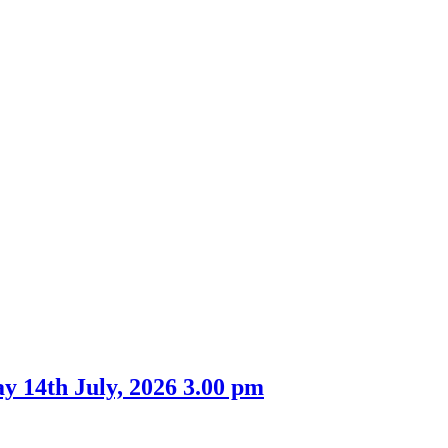
 14th July, 2026 3.00 pm