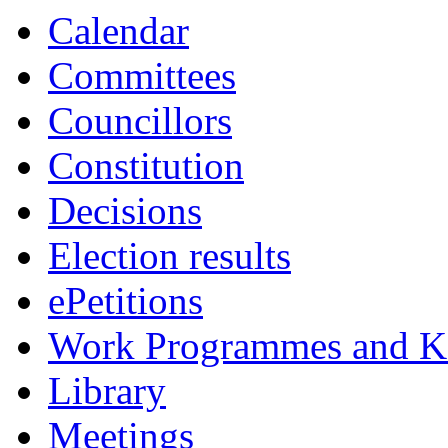
Calendar
Committees
Councillors
Constitution
Decisions
Election results
ePetitions
Work Programmes and Ke
Library
Meetings