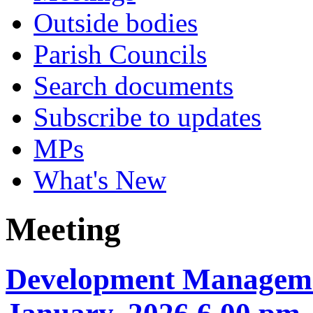
Outside bodies
Parish Councils
Search documents
Subscribe to updates
MPs
What's New
Meeting
Development Manageme