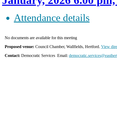
January, 2026 6.00 
Attendance details
No documents are available for this meeting
Proposed venue:
Council Chamber, Wallfields, Hertford.
View dire
Contact:
Democratic Services Email:
democratic.services@easther