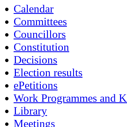
Calendar
Committees
Councillors
Constitution
Decisions
Election results
ePetitions
Work Programmes and Ke
Library
Meetings