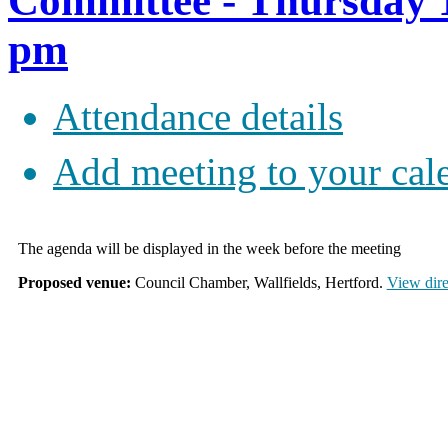
Committee - Thursday 1
pm
Attendance details
Add meeting to your cal
The agenda will be displayed in the week before the meeting
Proposed venue:
Council Chamber, Wallfields, Hertford.
View dire