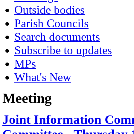
Outside bodies
Parish Councils
Search documents
Subscribe to updates
MPs
What's New
Meeting
Joint Information Com