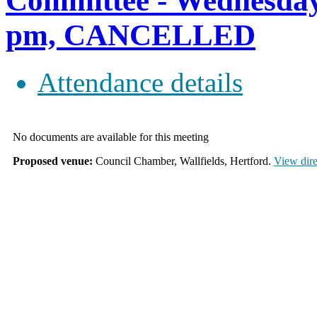
Committee - Wednesday
pm, CANCELLED
Attendance details
No documents are available for this meeting
Proposed venue:
Council Chamber, Wallfields, Hertford.
View dire