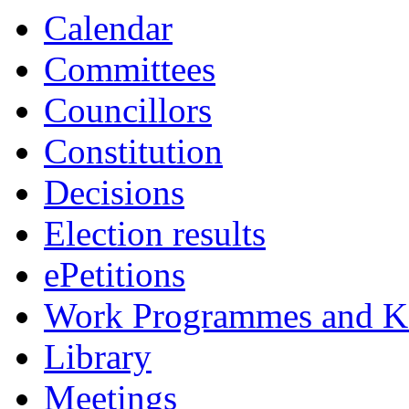
Calendar
Committees
Councillors
Constitution
Decisions
Election results
ePetitions
Work Programmes and Ke
Library
Meetings