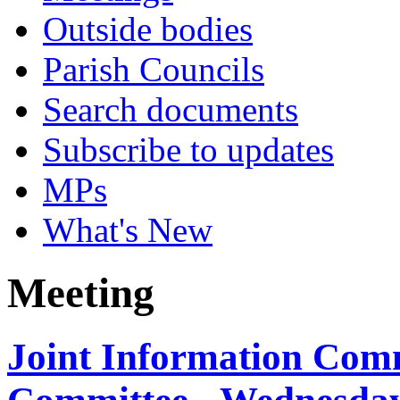
Outside bodies
Parish Councils
Search documents
Subscribe to updates
MPs
What's New
Meeting
Joint Information Com