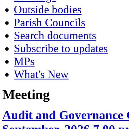
Outside bodies
Parish Councils
Search documents
Subscribe to updates
MPs
What's New
Meeting
Audit and Governance 