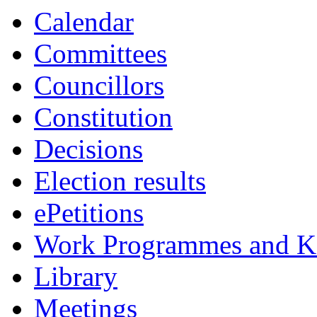
Calendar
Committees
Councillors
Constitution
Decisions
Election results
ePetitions
Work Programmes and Ke
Library
Meetings