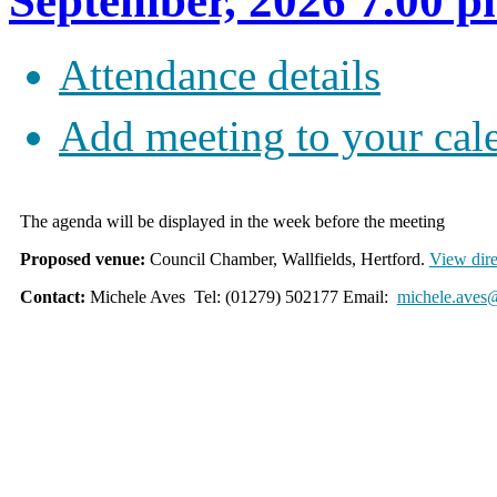
September, 2026 7.00 
Attendance details
Add meeting to your cal
The agenda will be displayed in the week before the meeting
Proposed venue:
Council Chamber, Wallfields, Hertford.
View dire
Contact:
Michele Aves Tel: (01279) 502177 Email:
michele.aves@