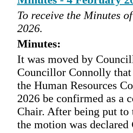
To receive the Minutes o
2026.
Minutes:
It was moved by Council
Councillor Connolly that
the Human Resources Co
2026 be confirmed as a c
Chair. After being put to
the motion was declare