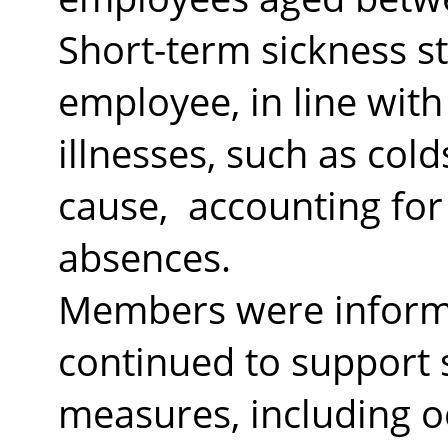
Short-term sickness s
employee, in line with
illnesses, such as co
cause,
accounting for 
absences.
Members were informe
continued to support 
measures, including o