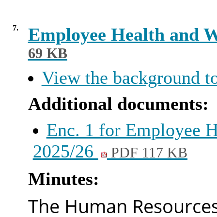
7.
Employee Health and W
69 KB
View the background to
Additional documents:
Enc. 1 for Employee H
2025/26
PDF 117 KB
Minutes:
The Human Resources 