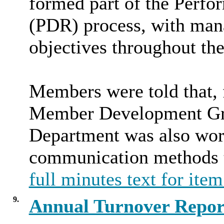
formed part of the Perf
(PDR) process, with mana
objectives throughout the
Members were told that, f
Member Development Gr
Department was also work
communication methods to
full minutes text for item
9.
Annual Turnover Repor