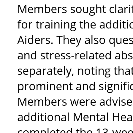
Members sought clarif
for training the addit
Aiders. They also que
and stress-related ab
separately, noting tha
prominent and signifi
Members were advised 
additional Mental Heal
completed the 13-wee