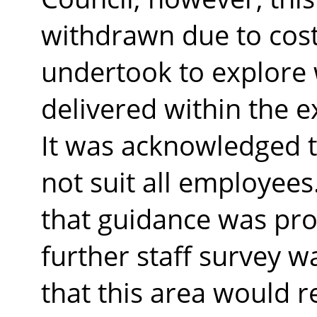
withdrawn due to cost
undertook to explore 
delivered within the e
It was acknowledged 
not suit all employe
that guidance was prov
further staff survey w
that this area would r