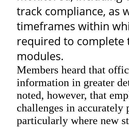
track compliance, as w
timeframes within whi
required to complete t
modules.
Members heard that offic
information in greater det
noted, however, that empl
challenges in accurately 
particularly where new sta