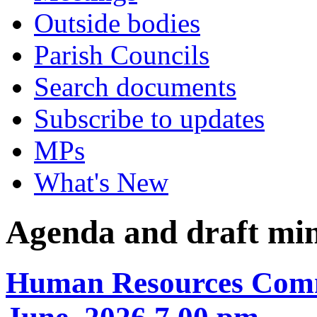
Outside bodies
Parish Councils
Search documents
Subscribe to updates
MPs
What's New
Agenda and draft mi
Human Resources Comm