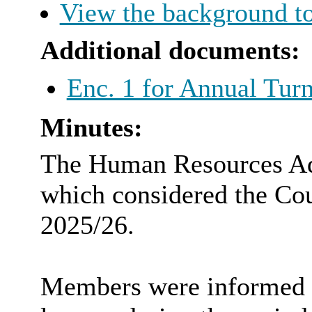
View the background to
Additional documents:
Enc. 1 for Annual Tur
Minutes:
The Human Resources Adv
which considered the Cou
2025/26.
Members were informed th