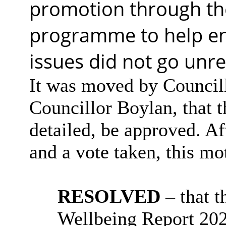
promotion through th
programme to help en
issues did not go unr
It was moved by Council
Councillor Boylan, that 
detailed, be approved. Af
and a vote taken, this 
RESOLVED
– that
t
Wellbeing Report 2025