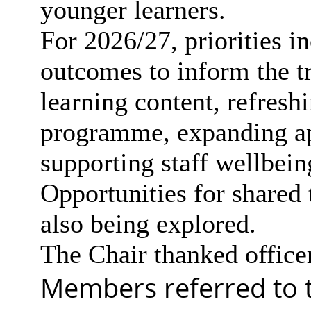
younger learners.
For 2026/27, priorities 
outcomes to inform the tr
learning content, refresh
programme, expanding app
supporting staff wellbein
Opportunities for shared
also being explored.
The Chair thanked officer
Members referred to th