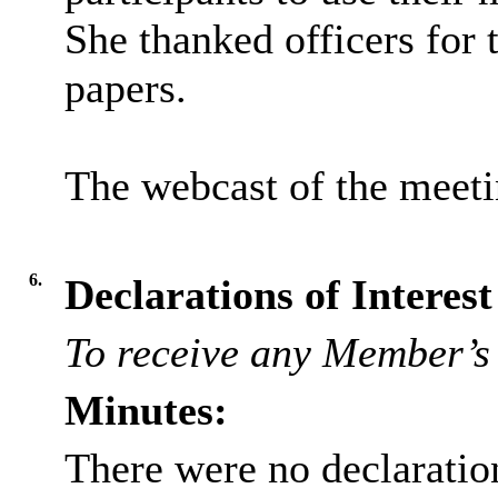
She thanked officers for
papers.
The webcast of the meet
6.
Declarations of Interest
To receive any Member’s 
Minutes:
There were no declaration