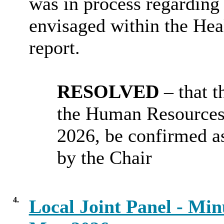
was in process regarding
envisaged within the Heal
report.
RESOLVED
– that 
the Human Resources
2026, be confirmed as
by the Chair
4.
Local Joint Panel - Min