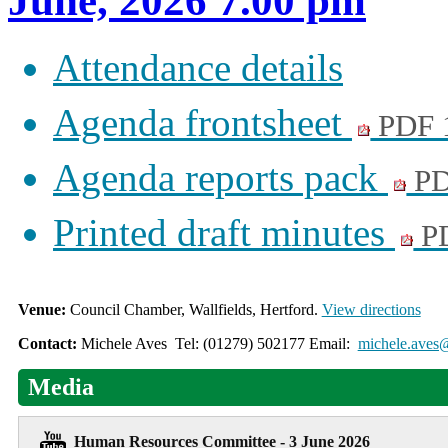
June, 2026 7.00 pm
Attendance details
Agenda frontsheet
PDF 
Agenda reports pack
PD
Printed draft minutes
PD
Venue:
Council Chamber, Wallfields, Hertford.
View directions
Contact:
Michele Aves Tel: (01279) 502177 Email:
michele.aves@
Media
Human Resources Committee - 3 June 2026