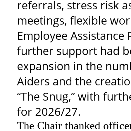
referrals, stress risk
meetings, flexible wo
Employee Assistance 
further support had b
expansion in the numb
Aiders and the creatio
“The Snug,” with fur
for 2026/27.
The Chair thanked officer