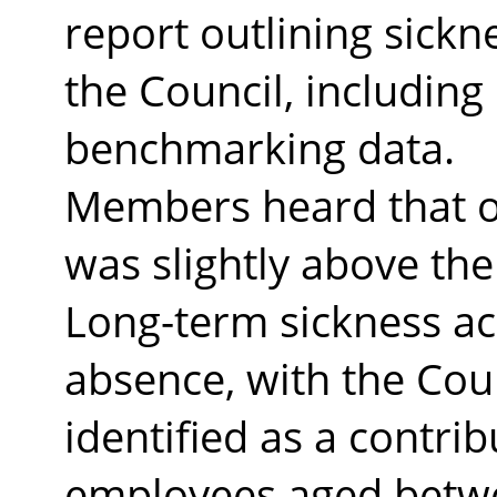
report outlining sickn
the Council, includin
benchmarking data.
Members heard that o
was slightly above the
Long-term sickness ac
absence, with the Coun
identified as a contrib
employees aged betwe