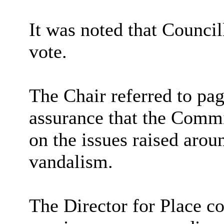
It was noted that Counci
vote.
The Chair referred to pa
assurance that the Commi
on the issues raised arou
vandalism.
The Director for Place c