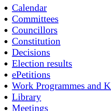
item
item
Calendar
7.
12.
Committees
Councillors
Constitution
Decisions
Election results
ePetitions
Work Programmes and Ke
Library
Meetings