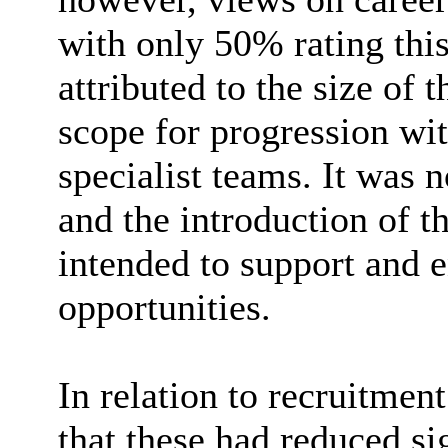
with only 50% rating this
attributed to the size of 
scope for progression wit
specialist teams. It was n
and the introduction of t
intended to support and 
opportunities.
In relation to recruitme
that these had reduced si