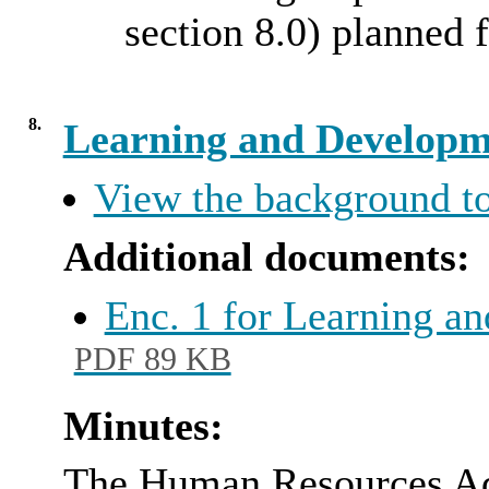
section 8.0) planned 
8.
Learning and Developm
View the background to
Additional documents:
Enc. 1 for Learning 
PDF 89 KB
Minutes:
The Human Resources Adv