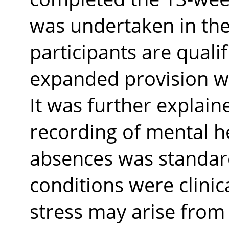
was undertaken in the
participants are qualifi
expanded provision w
It was further explain
recording of mental h
absences was standard
conditions were clini
stress may arise from