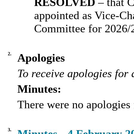
RESOLVED
– that 
appointed as Vice-Ch
Committee for 2026/
2.
Apologies
To receive apologies for 
Minutes:
There were no apologies 
3.
Minutes - 4 February 