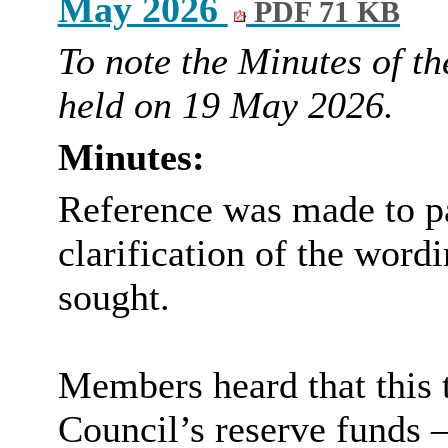
May 2026
PDF 71 KB
To note the Minutes of th
held on 19 May 2026.
Minutes:
Reference was made to pa
clarification of the word
sought.
Members heard that this 
Council’s reserve funds –