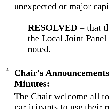
unexpected or major capi
RESOLVED
– that 
the Local Joint Pane
noted.
5.
Chair's Announcement
Minutes:
The Chair welcome all t
participants to use thei