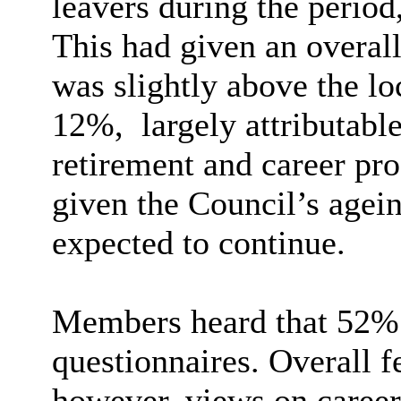
leavers during the period
This had given an overal
was slightly above the l
12%,
largely attributable
retirement and career pro
given the Council’s agei
expected to continue.
Members heard that 52% 
questionnaires. Overall f
however, views on caree