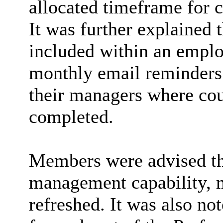
allocated timeframe for
It was further explained 
included within an emplo
monthly email reminders
their managers where cou
completed.
Members were advised tha
management capability, 
refreshed. It was also no