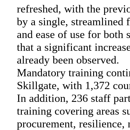
refreshed, with the prev
by a single, streamlined
and ease of use for both 
that a significant increas
already been observed.
Mandatory training conti
Skillgate, with 1,372 cou
In addition, 236 staff pa
training covering areas 
procurement, resilience, 