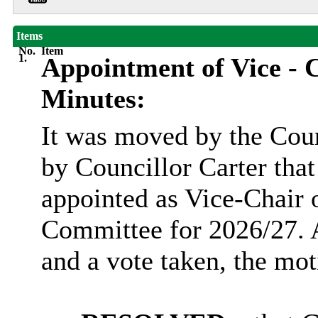
Items
No.
Item
1.
Appointment of Vice - C
Minutes:
It was moved by the Cou
by Councillor Carter tha
appointed as Vice-Chair
Committee for 2026/27. A
and a vote taken, the m