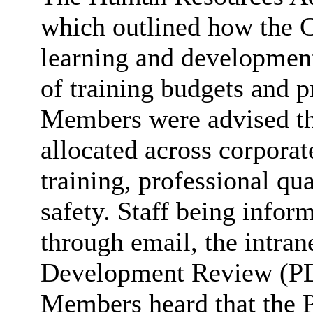
which outlined how the 
learning and development
of training budgets and p
Members were advised tha
allocated across corporate
training, professional qua
safety. Staff being infor
through email, the intran
Development Review (PD
Members heard that the 