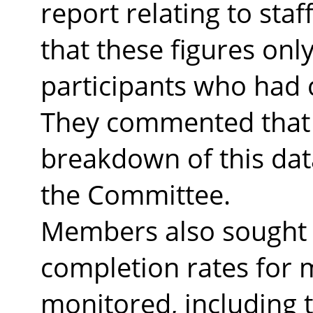
report relating to sta
that these figures on
participants who had
They commented that 
breakdown of this dat
the Committee.
Members also sought c
completion rates for 
monitored, including t