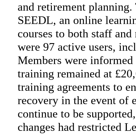
and retirement planning.
SEEDL, an online learnin
courses to both staff and 
were 97 active users, in
Members were informed t
training remained at £20,
training agreements to en
recovery in the event of 
continue to be supported
changes had restricted Le