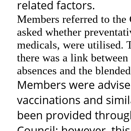
related factors.
Members referred to the 
asked whether preventati
medicals, were utilised.
there was a link between 
absences and the blende
Members were advised 
vaccinations and simil
been provided throug
Council; however, thi