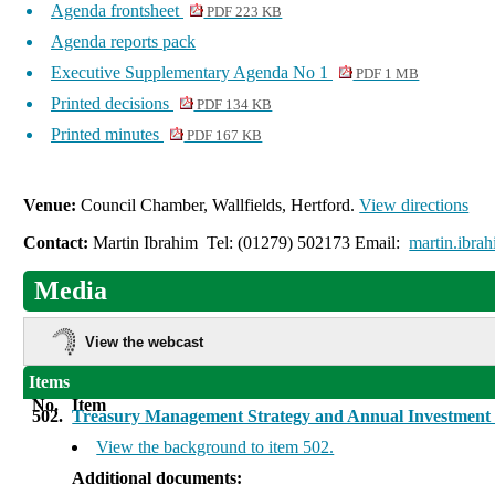
Agenda frontsheet
PDF 223 KB
Agenda reports pack
Executive Supplementary Agenda No 1
PDF 1 MB
Printed decisions
PDF 134 KB
Printed minutes
PDF 167 KB
Venue:
Council Chamber, Wallfields, Hertford.
View directions
Contact:
Martin Ibrahim Tel: (01279) 502173 Email:
martin.ibra
Media
View the webcast
Items
No.
Item
502.
Treasury Management Strategy and Annual Investment 
View the background to item 502.
Additional documents: