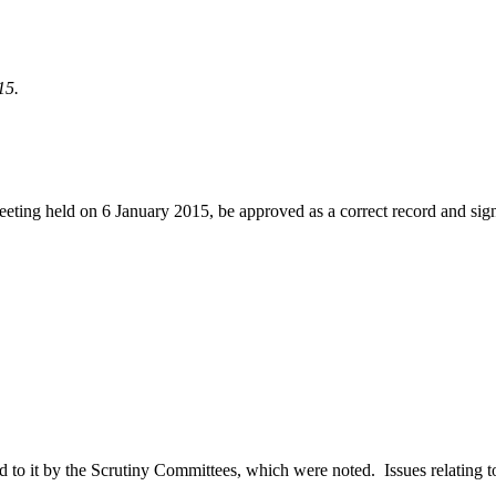
15.
eeting held on 6 January 2015, be approved as a correct record and sig
red to it by the Scrutiny Committees, which were noted.
Issues relating t