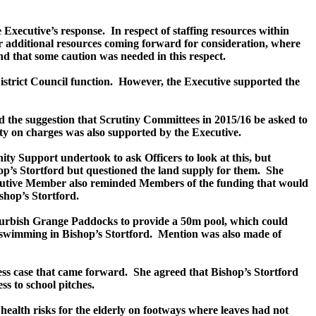
e Executive’s response.
In respect of staffing resources within
r additional resources coming forward for consideration, where
 that some caution was needed in this respect.
istrict Council function.
However, the Executive supported the
 the suggestion that Scrutiny Committees in 2015/16 be asked to
lity on charges was also supported by the Executive.
ity Support undertook to ask Officers to look at this, but
p’s Stortford but questioned the land supply for them.
She
utive Member also reminded Members of the funding that would
shop’s Stortford.
refurbish Grange Paddocks to provide a 50m pool, which could
 swimming in Bishop’s Stortford.
Mention was also made of
ss case that came forward.
She agreed that Bishop’s Stortford
s to school pitches.
health risks for the elderly on footways where leaves had not