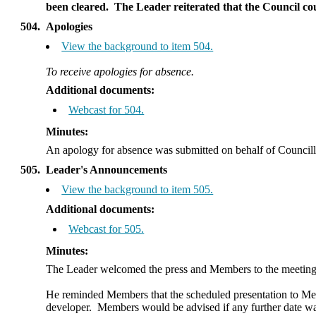
been cleared.
The Leader reiterated that the Council could
504.
Apologies
View the background to item 504.
To receive apologies for absence.
Additional documents:
Webcast for 504.
Minutes:
An apology for absence was submitted on behalf of Council
505.
Leader's Announcements
View the background to item 505.
Additional documents:
Webcast for 505.
Minutes:
The Leader welcomed the press and Members to the meetin
He reminded Members
that the scheduled presentation to 
developer.
Members would be advised if any further date was 