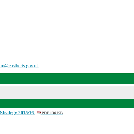
him@eastherts.gov.uk
Strategy 2015/16
PDF 136 KB