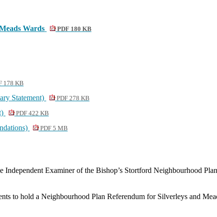
nd Meads Wards
PDF 180 KB
 178 KB
ary Statement)
PDF 278 KB
t)
PDF 422 KB
ndations)
PDF 5 MB
e Independent Examiner of the Bishop’s Stortford Neighbourhood Pla
ments to hold a Neighbourhood Plan Referendum for
Silverleys
and Mead