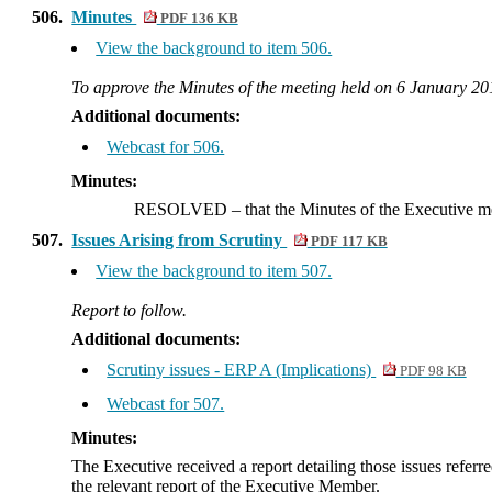
506.
Minutes
PDF 136 KB
View the background to item 506.
To approve the Minutes of the meeting held on 6 January 20
Additional documents:
Webcast for 506.
Minutes:
RESOLVED
– that the Minutes of the Executive m
507.
Issues Arising from Scrutiny
PDF 117 KB
View the background to item 507.
Report to follow.
Additional documents:
Scrutiny issues - ERP A (Implications)
PDF 98 KB
Webcast for 507.
Minutes:
The Executive received a report detailing those issues refer
the relevant report of the Executive Member.