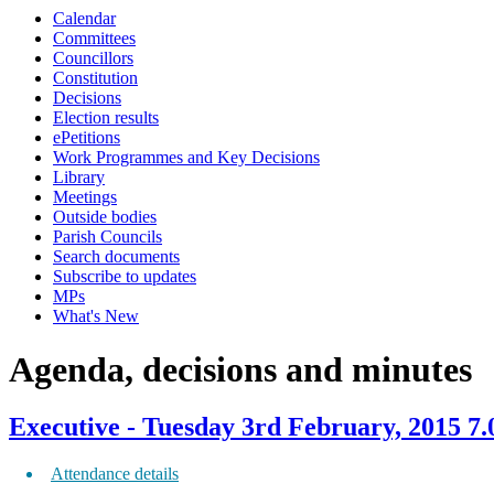
Calendar
item
item
item
item
item
item
item
item
item
item
item
item
item
item
item
Committees
511.
511.
511.
509.
507.
509.
503.
509.
511.
511.
510.
503.
510.
510.
508.
Councillors
Constitution
Decisions
Election results
ePetitions
Work Programmes and Key Decisions
Library
Meetings
Outside bodies
Parish Councils
Search documents
Subscribe to updates
MPs
What's New
Agenda, decisions and minutes
Executive - Tuesday 3rd February, 2015 7
Attendance details