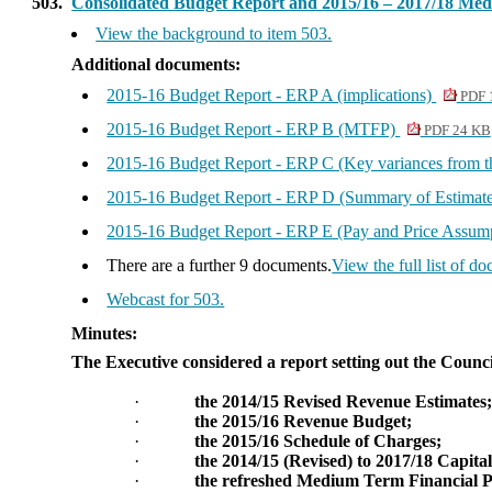
503.
Consolidated Budget Report and 2015/16 – 2017/18 Me
View the background to item 503.
Additional documents:
2015-16 Budget Report - ERP A (implications)
PDF 
2015-16 Budget Report - ERP B (MTFP)
PDF 24 KB
2015-16 Budget Report - ERP C (Key variances from t
2015-16 Budget Report - ERP D (Summary of Estimat
2015-16 Budget Report - ERP E (Pay and Price Assum
There are a further 9 documents.
View the full list of d
Webcast for 503.
Minutes:
The Executive considered a report setting out the Counci
·
the 2014/15 Revised Revenue Estimates
·
the 2015/16 Revenue Budget;
·
the 2015/16 Schedule of Charges;
·
the 2014/15 (Revised) to 2017/18 Capit
·
the refreshed Medium Term Financial 