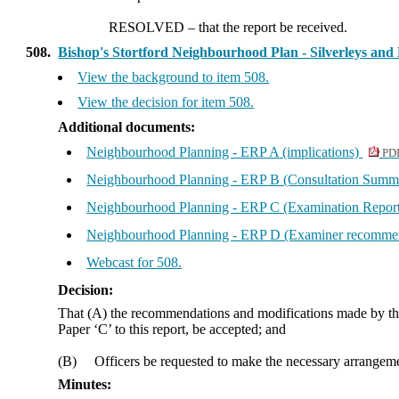
RESOLVED
– that the report be received.
508.
Bishop's Stortford Neighbourhood Plan - Silverleys a
View the background to item 508.
View the decision for item 508.
Additional documents:
Neighbourhood Planning - ERP A (implications)
PDF
Neighbourhood Planning - ERP B (Consultation Summ
Neighbourhood Planning - ERP C (Examination Repor
Neighbourhood Planning - ERP D (Examiner recomme
Webcast for 508.
Decision:
That (A) the recommendations and modifications made by th
Paper ‘C’ to this report, be accepted; and
(B)
Officers be requested to make the necessary arrange
Minutes: