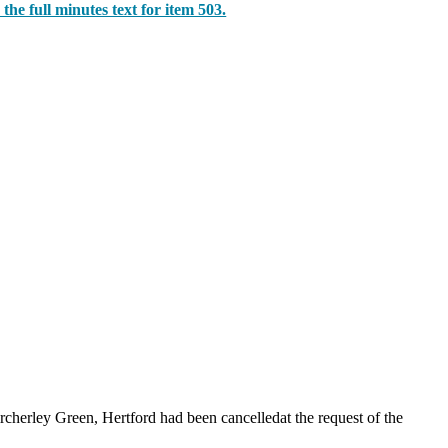
 the full minutes text for item 503.
rcherley
Green, Hertford had been cancelledat the request of the