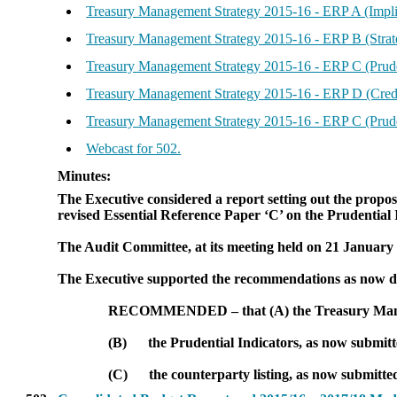
Treasury Management Strategy 2015-16 - ERP A (Impli
Treasury Management Strategy 2015-16 - ERP B (Stra
Treasury Management Strategy 2015-16 - ERP C (Prude
Treasury Management Strategy 2015-16 - ERP D (Credi
Treasury Management Strategy 2015-16 - ERP C (Prud
Webcast for 502.
Minutes:
The Executive considered a report setting out the prop
revised Essential Reference Paper ‘C’ on the Prudential I
The Audit Committee, at its meeting held on 21 January
The Executive supported the recommendations as now de
RECOMMENDED
– that (A) the Treasury Ma
(B)
the Prudential Indicators, as now submitt
(C)
the counterparty listing, as now submitte