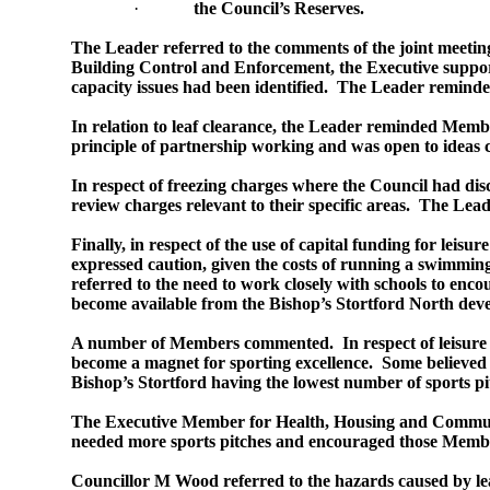
·
the Council’s Reserves.
The Leader referred to the comments of the joint meetin
Building Control and Enforcement, the Executive support
capacity issues had been identified.
The Leader reminded 
In relation to leaf clearance, the Leader reminded Member
principle of partnership working and was open to idea
In respect of freezing charges where the Council had disc
review charges relevant to their specific areas.
The Leade
Finally, in respect of the use of capital funding for lei
expressed caution, given the costs of running a swimming
referred to the need to work closely with schools to enco
become available from the Bishop’s Stortford North deve
A number of Members commented.
In respect of leisur
become a magnet for sporting excellence.
Some believed 
Bishop’s Stortford having the lowest number of sports pi
The Executive Member for Health, Housing and Communit
needed more sports pitches and encouraged those Member
Councillor M Wood referred to the hazards caused by leav