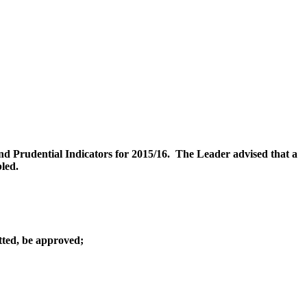
d Prudential Indicators for 2015/16.
The Leader advised that a
bled.
tted, be approved;