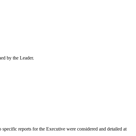
ned by the Leader.
o specific reports for the Executive were considered and detailed at