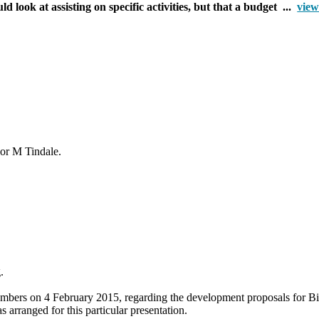
 look at assisting on specific activities, but that a budget ...
view
lor M Tindale.
g.
Members on 4 February 2015, regarding the development proposals for
Bi
arranged for this particular presentation.