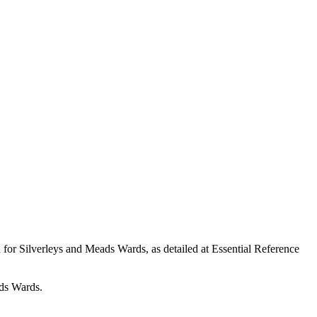
n for
Silverleys
and Meads Wards, as detailed at Essential Reference
s Wards.