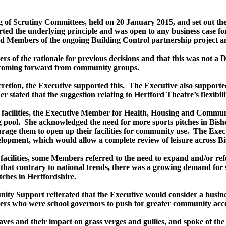
g of Scrutiny Committees, held on 20 January 2015, and set out th
ed the underlying principle and was open to any business case fo
Members of the ongoing Building Control partnership project and
s of the rationale for previous decisions and that this was not a D
s coming forward from community groups.
retion, the Executive supported this.
The Executive also supported
r stated that the suggestion relating to Hertford Theatre’s flexibi
sure facilities, the Executive Member for Health, Housing and Commun
 pool.
She acknowledged the need for more sports pitches in Bisho
urage them to open up their facilities for community use.
The Exec
lopment, which would allow a complete review of leisure across Bi
e facilities, some Members referred to the need to expand and/or 
that contrary to national trends, there was a growing demand for
tches in Hertfordshire.
y Support reiterated that the Executive would consider a busine
s who were school governors to push for greater community acces
es and their impact on grass verges and gullies, and spoke of the 