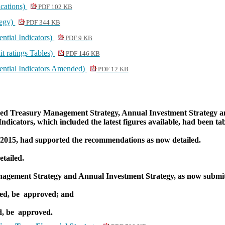
cations)
PDF 102 KB
tegy)
PDF 344 KB
ntial Indicators)
PDF 9 KB
t ratings Tables)
PDF 146 KB
ential Indicators Amended)
PDF 12 KB
osed Treasury Management Strategy, Annual Investment Strategy an
ndicators, which included the latest figures available, had been ta
 2015, had supported the recommendations as now detailed.
tailed.
nagement Strategy and Annual Investment Strategy, as now submi
ed, be
approved; and
d, be
approved.