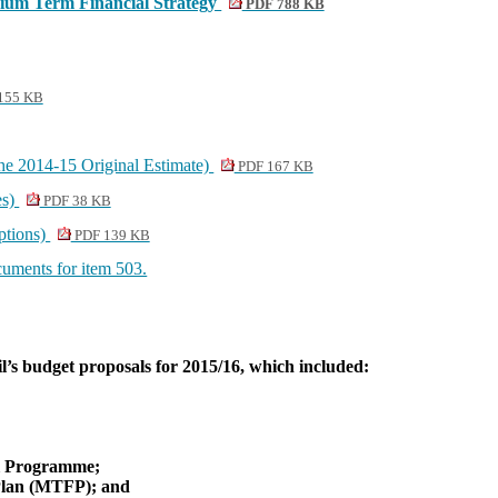
dium Term Financial Strategy
PDF 788 KB
155 KB
he 2014-15 Original Estimate)
PDF 167 KB
es)
PDF 38 KB
ptions)
PDF 139 KB
ocuments for item 503.
l’s budget proposals for 2015/16, which included:
;
al Programme;
Plan (MTFP); and