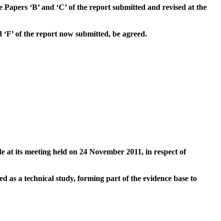
e Papers ‘B’ and ‘C’ of the report submitted and revised at the
 ‘F’ of the report now submitted, be agreed.
t its meeting held on 24 November 2011, in respect of
 as a technical study, forming part of the evidence base to