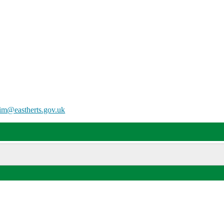
him@eastherts.gov.uk