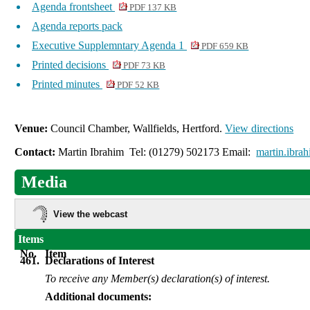
Agenda frontsheet
PDF 137 KB
Agenda reports pack
Executive Supplemntary Agenda 1
PDF 659 KB
Printed decisions
PDF 73 KB
Printed minutes
PDF 52 KB
Venue:
Council Chamber, Wallfields, Hertford.
View directions
Contact:
Martin Ibrahim Tel: (01279) 502173 Email:
martin.ibra
Media
View the webcast
Items
No.
Item
461.
Declarations of Interest
To receive any Member(s) declaration(s) of interest.
Additional documents: