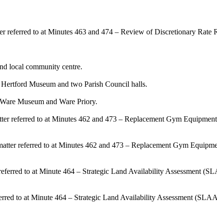
er referred to at Minutes 463 and 474 – Review of Discretionary Rate Re
d local community centre.
f Hertford Museum and two Parish Council halls.
f Ware Museum and Ware Priory.
matter referred to at Minutes 462 and 473 – Replacement Gym Equipment
e matter referred to at Minutes 462 and 473 – Replacement Gym Equipm
m referred to at Minute 464 – Strategic Land Availability Assessment (
eferred to at Minute 464 – Strategic Land Availability Assessment (SLA