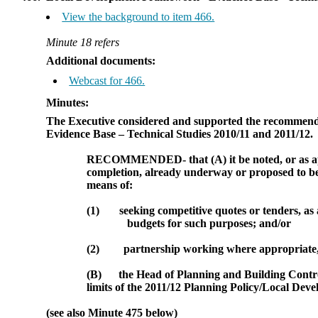
View the background to item 466.
Minute 18 refers
Additional documents:
Webcast for 466.
Minutes:
The Executive considered and supported the recommenda
Evidence Base – Technical Studies 2010/11 and 2011/12.
RECOMMENDED
- that (A)
it be noted,
or as 
completion, already underway or proposed to b
means of:
(1)
seeking competitive quotes or tenders, as
budgets for such purposes; and/or
(2)
partnership working where appropriate, 
(B)
the Head of Planning and Building Control
limits of the 2011/12 Planning Policy/Local Dev
(see also Minute 475 below)