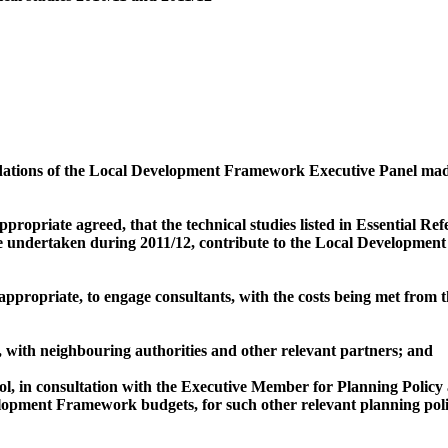
tions of the Local Development Framework Executive Panel made 
appropriate agreed, that the technical studies listed in Essential R
e undertaken during 2011/12, contribute to the Local Developme
 appropriate, to engage consultants, with the costs being met fro
with neighbouring authorities and other relevant partners; and
, in consultation with the Executive Member for Planning Policy 
elopment Framework budgets, for such other relevant planning pol