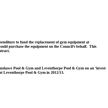
penditure to fund the replacement of gym equipment at
ould purchase the equipment on the Council’s behalf.
This
tract.
nshawe
Pool & Gym and
Leventhorpe
Pool & Gym on an ‘invest
 at
Leventhorpe
Pool & Gym in 2012/13.