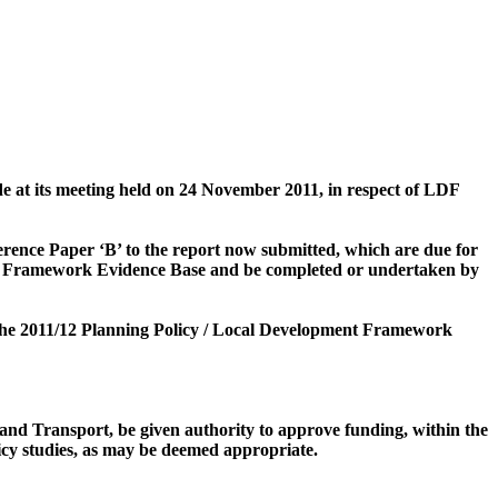
at its meeting held on 24 November 2011, in respect of LDF
eference Paper ‘B’ to the report now submitted, which are due for
nt Framework Evidence Base and
be completed or undertaken by
m the 2011/12 Planning Policy / Local Development Framework
and Transport, be given authority to approve funding, within the
icy studies, as may be deemed appropriate.