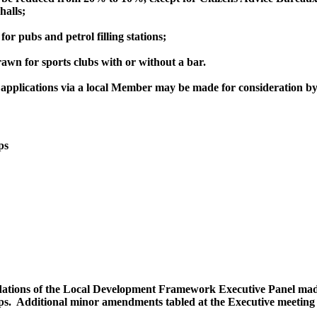
halls;
r pubs and petrol filling stations;
awn for sports clubs with or without a bar.
, applications via a local Member may be made for consideration b
ps
tions of the Local Development Framework Executive Panel made a
ps.
Additional minor amendments tabled at the Executive meeting 