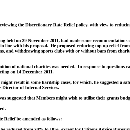
iewing the Discretionary Rate Relief policy, with view to reduci
ting held on 29 November 2011, had made some recommendations on 
 line with his proposal.
He proposed reducing top up relief fro
ions, and withdrawing sports clubs with or without bars from charita
ition of national charities was needed.
In response to questions r
meeting on 14 December 2011.
ght result in some hardship cases, for which, he suggested a safet
 Director of Internal Services.
 was suggested that Members might wish to utilise their grants bud
ed.
Relief be amended as follows:
 be reduced from 20% to 10%, except for Citizens Advice Bureaux a