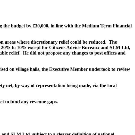
ng the budget by £30,000, in line with the Medium Term Financial
areas where discretionary relief could be reduced.
The
m 20% to 10% except for Citizens Advice Bureaux and SLM Ltd,
ble relief.
He did not propose any changes to post offices and
aised on village halls, the Executive Member undertook to review
y net, by way of representation being made, via the local
get to fund any revenue gaps.
nd SLM Ltd, subject to a clearer definition of national