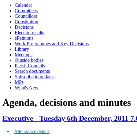
Calendar
item
item
item
item
item
item
item
item
Committees
474.
469.
469.
469.
469.
469.
469.
473.
Councillors
Constitution
Decisions
Election results
ePetitions
Work Programmes and Key Decisions
Library
Meetings
Outside bodies
Parish Councils
Search documents
Subscribe to updates
MPs
What's New
Agenda, decisions and minutes
Executive - Tuesday 6th December, 2011 7
Attendance details