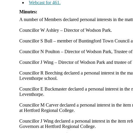
Webcast for 461.
Minutes:
A number of Members declared personal interests in the matt
Councillor W Ashley – Director of
Wodson
Park.
Councillor S Bull – member of
Buntingford
Town Council an
Councillor N Poulton – Director of
Wodson
Park, Trustee o
Councillor J Wing – Director of
Wodson
Park and trustee o
Councillor R Beeching declared a personal interest in the 
Leventhorpe
school.
Councillor E Buckmaster declared a personal interest in th
Leventhorpe
.
Councillor M Carver declared a personal interest in the ite
at Hertford Regional College.
Councillor J Wing declared a personal interest in the item r
Governors at Hertford Regional College.