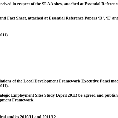
ceived in respect of the SLAA sites, attached at Essential Referenc
nd Fact Sheet, attached at Essential Reference Papers ‘D’, ‘E’ and
2011)
tions of the Local Development Framework Executive Panel made a
011).
ategic Employment Sites Study (April 2011) be agreed and published
opment Framework.
al studies 2010/11 and 2011/12