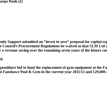
rpe Pools (1)
y Support submitted an “invest to save” proposal for capital ex
e Council’s Procurement Regulations be waived so that SLM Ltd c
a revenue saving over the remaining seven years of the leisure con
d.
Expenditure bid to fund the replacement of gym equipment at the
Fa
at
Fanshawe
Pool & Gym
in the current year 2011/12 and £29,000