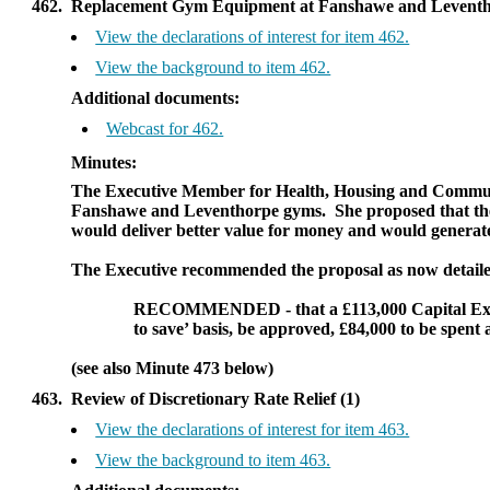
462.
Replacement Gym Equipment at Fanshawe and Leventho
View the declarations of interest for item 462.
View the background to item 462.
Additional documents:
Webcast for 462.
Minutes:
The Executive Member for Health, Housing and Communit
Fanshawe
and
Leventhorpe
gyms.
She proposed that th
would deliver better value for money and would generate 
The Executive recommended the proposal as now detaile
RECOMMENDED
- that a £113,000 Capital 
to save’ basis, be approved,
£84,000 to be spent 
(see also Minute 473 below)
463.
Review of Discretionary Rate Relief (1)
View the declarations of interest for item 463.
View the background to item 463.