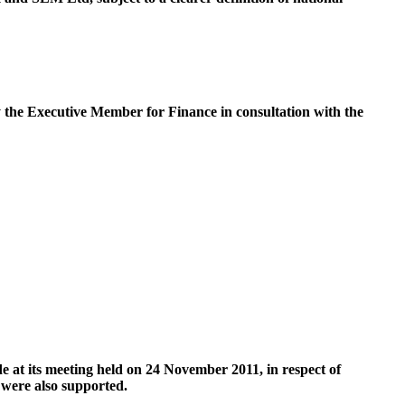
y the Executive Member for Finance in consultation with the
t its meeting held on 24 November 2011, in respect of
were also supported.