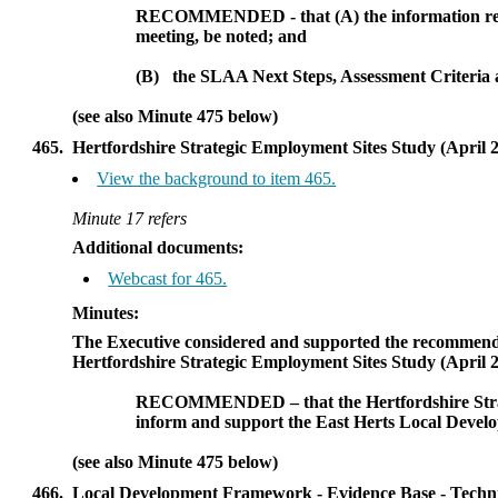
RECOMMENDED - that (A)
the information re
meeting, be noted; and
(B)
the SLAA Next Steps, Assessment Criteria a
(see also Minute 475 below)
465.
Hertfordshire Strategic Employment Sites Study (April 
View the background to item 465.
Minute 17 refers
Additional documents:
Webcast for 465.
Minutes:
The Executive considered and supported the recommenda
Hertfordshire Strategic Employment Sites Study (April 2
RECOMMENDED
– that
the Hertfordshire Str
inform and support the East
Herts
Local Devel
(see also Minute 475 below)
466.
Local Development Framework - Evidence Base - Technic