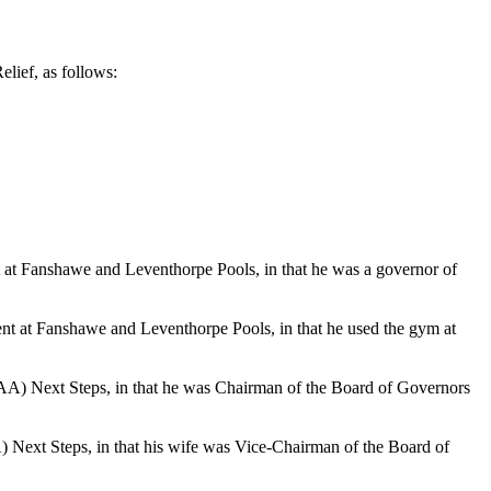
lief, as follows:
 at
Fanshawe
and
Leventhorpe
Pools, in that he was a governor of
ent at
Fanshawe
and
Leventhorpe
Pools, in that he used the gym at
SLAA) Next Steps, in that he was Chairman of the Board of Governors
A) Next Steps, in that his wife was Vice-Chairman of the Board of