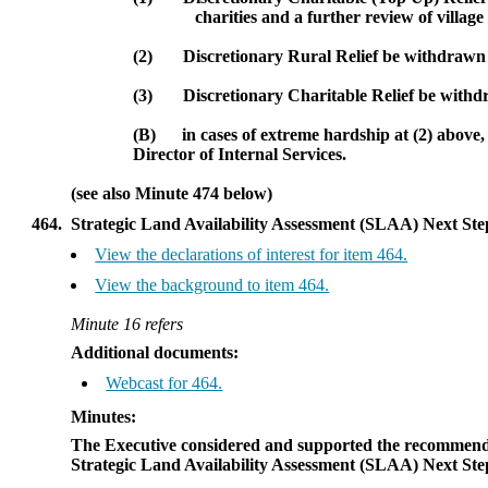
charities and a further review of village 
(2)
Discretionary Rural Relief be withdrawn fo
(3)
Discretionary Charitable Relief be withdr
(B)
in cases of extreme hardship at (2) above
Director of Internal Services.
(see also Minute 474 below)
464.
Strategic Land Availability Assessment (SLAA) Next Ste
View the declarations of interest for item 464.
View the background to item 464.
Minute 16 refers
Additional documents:
Webcast for 464.
Minutes:
The Executive considered and supported the recommenda
Strategic Land Availability Assessment (SLAA) Next Ste