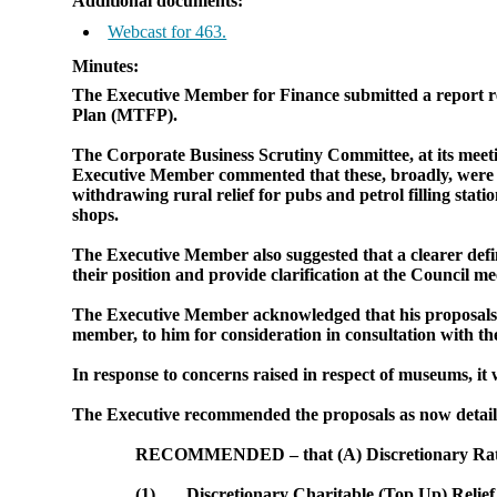
Additional documents:
Webcast for 463.
Minutes:
The Executive Member for Finance submitted a report rev
Plan (MTFP).
The Corporate Business Scrutiny Committee, at its mee
Executive Member commented that these, broadly, were in
withdrawing rural relief for pubs and petrol filling stat
shops.
The Executive Member also suggested that a clearer defin
their position and provide clarification at the Council 
The Executive Member acknowledged that his proposals mi
member, to him for consideration in consultation with the
In response to concerns raised in respect of museums, it
The Executive recommended the proposals as now detail
RECOMMENDED – that (A) Discretionary Rate 
(1)
Discretionary Charitable (Top Up) Relief