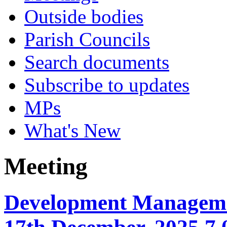
Outside bodies
Parish Councils
Search documents
Subscribe to updates
MPs
What's New
Meeting
Development Manageme