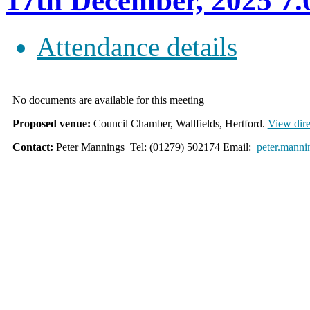
17th December, 2025
Attendance details
No documents are available for this meeting
Proposed venue:
Council Chamber, Wallfields, Hertford.
View dire
Contact:
Peter Mannings Tel: (01279) 502174 Email:
peter.manni