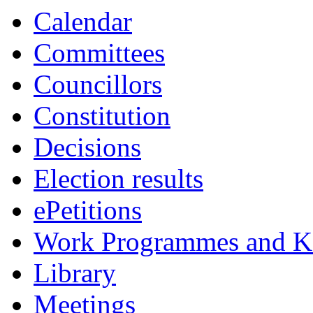
Calendar
Committees
Councillors
Constitution
Decisions
Election results
ePetitions
Work Programmes and Ke
Library
Meetings