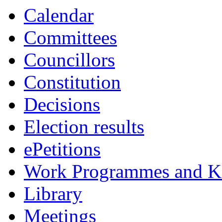
Calendar
Committees
Councillors
Constitution
Decisions
Election results
ePetitions
Work Programmes and Ke
Library
Meetings