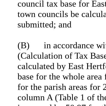
council tax base for Eas
town councils be calcula
submitted; and
(B)
in accordance wit
(Calculation of Tax Bas
calculated by East Hertf
base for the whole area
for the parish areas fo
column A (Table 1 of the