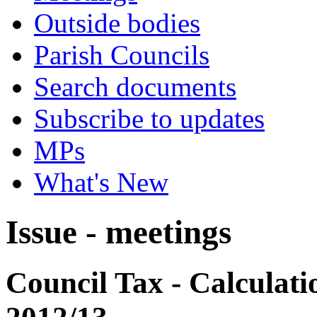
Outside bodies
Parish Councils
Search documents
Subscribe to updates
MPs
What's New
Issue - meetings
Council Tax - Calculati