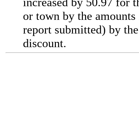
increased by 50.97 for t
or town by the amounts 
report submitted) by th
discount.