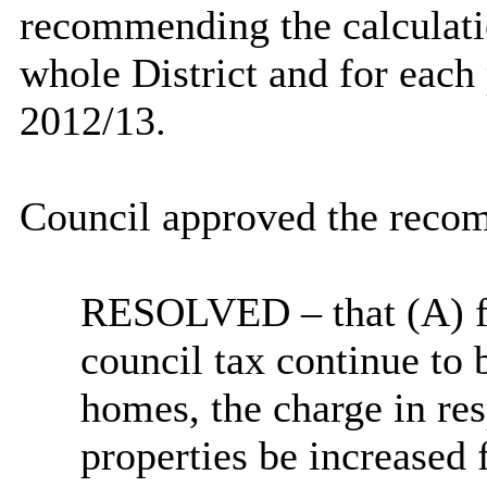
recommending the calculatio
whole District and for each
2012/13.
Council approved the recom
RESOLVED
– that (A) 
council tax continue to 
homes, the charge in re
properties be increase