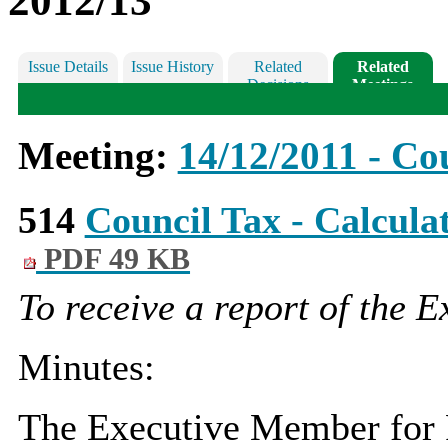
2012/13
Issue Details
Issue History
Related
Related
Decisions
Meetings
Meeting:
14/12/2011 - Co
514
Council Tax - Calcula
PDF 49 KB
To receive a report of the 
Minutes:
The Executive Member for F