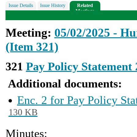
Issue Details
Issue History
Related
Meetings
Meeting:
05/02/2025 - H
(Item 321)
321
Pay Policy Statement
Additional documents:
Enc. 2 for Pay Policy St
130 KB
Minutes: