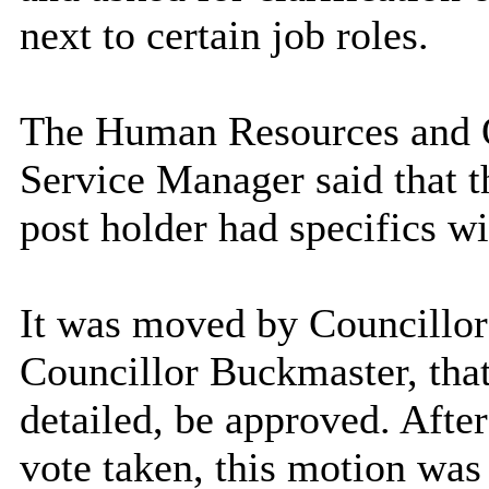
next to certain job roles.
The Human Resources and 
Service Manager said that th
post holder had specifics wi
It was moved by Councillo
Councillor Buckmaster, tha
detailed, be approved. After
vote taken, this motion w