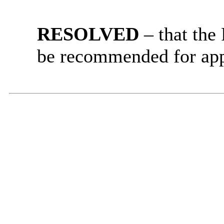
RESOLVED
– that
the
be recommended for app