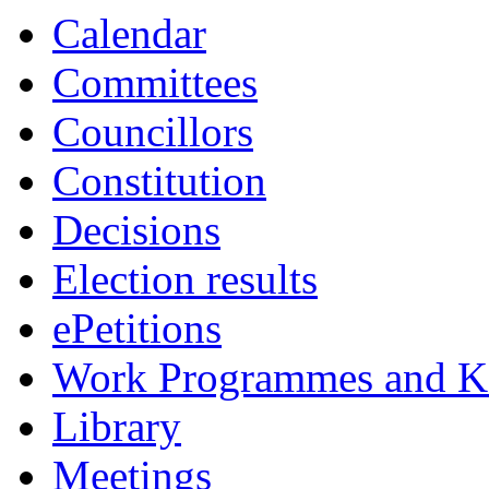
Calendar
Committees
Councillors
Constitution
Decisions
Election results
ePetitions
Work Programmes and Ke
Library
Meetings