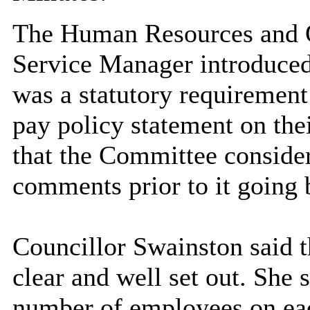
The Human Resources and 
Service Manager introduced 
was a statutory requirement 
pay policy statement on the
that the Committee consider
comments prior to it going 
Councillor Swainston said t
clear and well set out. She s
number of employees on eac