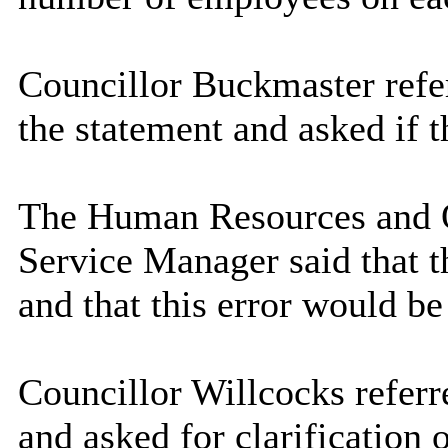
Councillor Buckmaster refe
the statement and asked if 
The Human Resources and 
Service Manager said that t
and that this error would be
Councillor Willcocks referr
and asked for clarification 