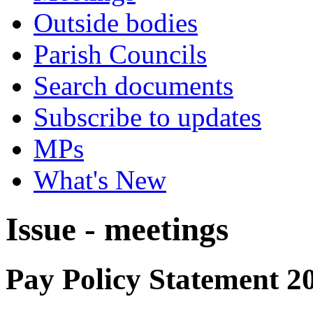
Outside bodies
Parish Councils
Search documents
Subscribe to updates
MPs
What's New
Issue - meetings
Pay Policy Statement 2