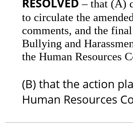
RESOLVED
– that (A) 
to circulate the amended
comments, and the final
Bullying and Harassmen
the Human Resources Co
(B) that the action 
Human Resources Com