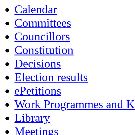
Calendar
Committees
Councillors
Constitution
Decisions
Election results
ePetitions
Work Programmes and Ke
Library
Meetings