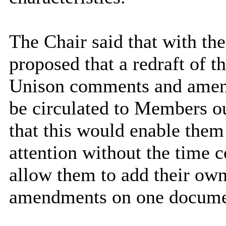
The Chair said that with th
proposed that a redraft of th
Unison comments and amend
be circulated to Members ou
that this would enable them 
attention without the time c
allow them to add their ow
amendments on one docume