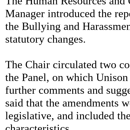
The Human Resources and 
Manager introduced the repo
the Bullying and Harassmen
statutory changes.
The Chair circulated two co
the Panel, on which Unison
further comments and sugg
said that the amendments w
legislative, and included th
characteristics.