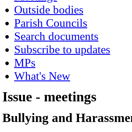
Outside bodies
Parish Councils
Search documents
Subscribe to updates
MPs
What's New
Issue - meetings
Bullying and Harassme