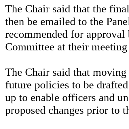
The Chair said that the fina
then be emailed to the Panel
recommended for approval
Committee at their meetin
The Chair said that moving 
future policies to be drafte
up to enable officers and 
proposed changes prior to 