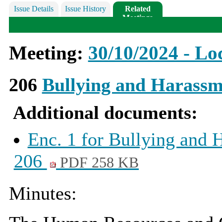
Issue Details
Issue History
Related
Meetings
Meeting:
30/10/2024 - Loc
206
Bullying and Harassm
Additional documents:
Enc. 1 for Bullying and 
206
PDF 258 KB
Minutes: