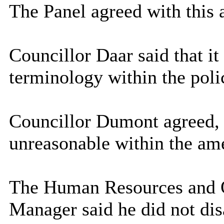
The Panel agreed with this 
Councillor Daar said that it
terminology within the poli
Councillor Dumont agreed, 
unreasonable within the am
The Human Resources and 
Manager said he did not dis