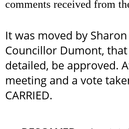
comments received from the
It was moved by Sharon
Councillor Dumont, tha
detailed, be approved. A
meeting and a vote take
CARRIED.