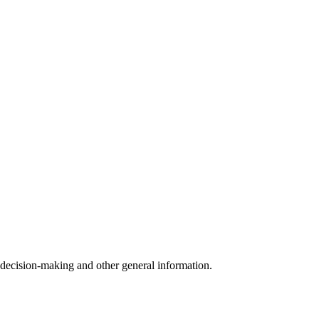
 decision-making and other general information.