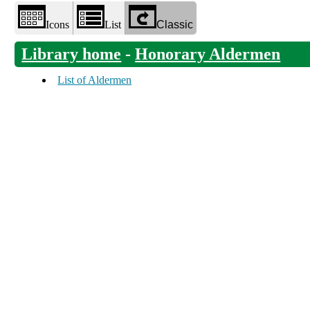
Icons
List
Classic
Library home
-
Honorary Aldermen
List of Aldermen