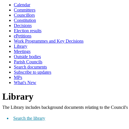
view
Calendar
options
Committees
Councillors
Constitution
Decisions
Election results
ePetitions
Work Programmes and Key Decisions
Library
Meetings
Outside bodies
Parish Councils
Search documents
Subscribe to updates
MPs
What's New
Library
The Library includes background documents relating to the Council's
Search the library